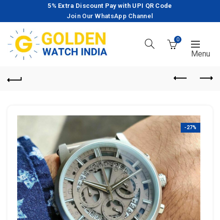
5% Extra Discount Pay with UPI QR Code
Join Our WhatsApp Channel
0
-27%