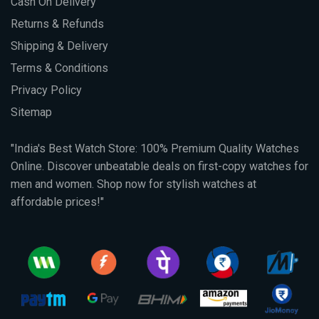
Cash On Delivery
Returns & Refunds
Shipping & Delivery
Terms & Conditions
Privacy Policy
Sitemap
"India's Best Watch Store: 100% Premium Quality Watches
Online. Discover unbeatable deals on first-copy watches for
men and women. Shop now for stylish watches at
affordable prices!"