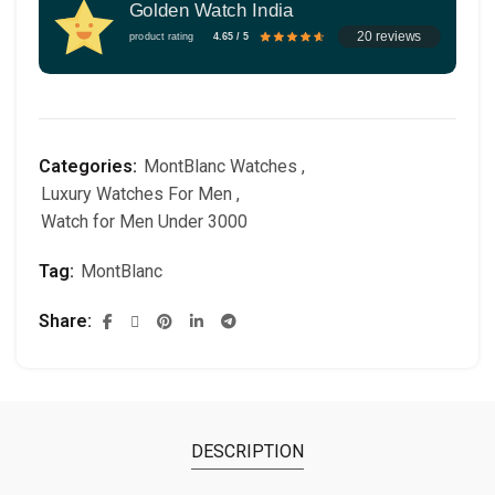
Golden Watch India
20 reviews
product rating
4.65 / 5
Categories:
MontBlanc Watches
,
Luxury Watches For Men
,
Watch for Men Under 3000
Tag:
MontBlanc
Share
DESCRIPTION