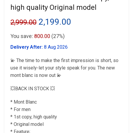
high quality Original model
Original
Current
2,199.00
2,999.00
price
price
You save:
800.00
(27%)
was:
is:
Delivery After:
8 Aug 2026
₹2,999.00.
₹2,199.00.
💫 The time to make the first impression is short, so
use it wisely-let your style speak for you. The new
mont blanc is now out 💫
💥BACK IN STOCK 💥
* Mont Blanc
* For men
* 1st copy, high quality
* Original model
* Feature;