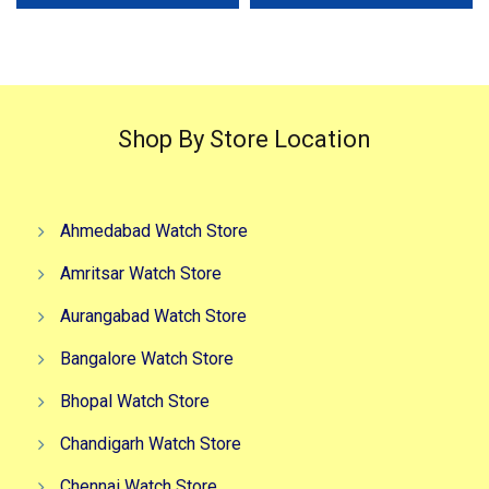
₹4,999.00.
₹2,999.00.
₹4,499.00.
₹2,999.0
Shop By Store Location
Ahmedabad Watch Store
Amritsar Watch Store
Aurangabad Watch Store
Bangalore Watch Store
Bhopal Watch Store
Chandigarh Watch Store
Chennai Watch Store