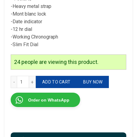
-Heavy metal strap
-Mont blanc lock
-Date indicator
-12 hr dial
-Working Chronograph
-Slim Fit Dial
24
people are viewing this product.
* Mont Blanc For men 1st copy, high quality Original model 
ADD TO CART
BUY NOW
Order on WhatsApp