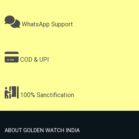
WhatsApp Support
COD & UPI
100% Sanctification
ABOUT GOLDEN WATCH INDIA