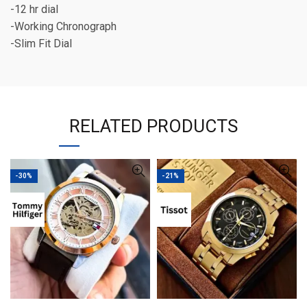
-12 hr dial
-Working Chronograph
-Slim Fit Dial
RELATED PRODUCTS
-30%
-21%