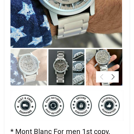
* Mont Blanc For men 1st copy,