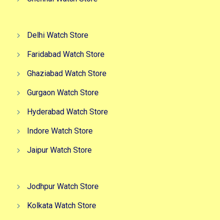
Delhi Watch Store
Faridabad Watch Store
Ghaziabad Watch Store
Gurgaon Watch Store
Hyderabad Watch Store
Indore Watch Store
Jaipur Watch Store
Jodhpur Watch Store
Kolkata Watch Store