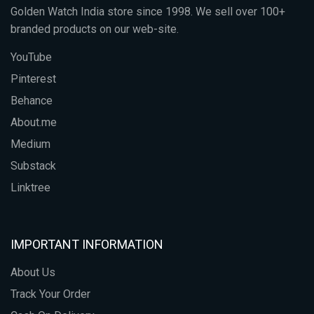
Golden Watch India store since 1998. We sell over 100+
branded products on our web-site.
YouTube
Pinterest
Behance
About.me
Medium
Substack
Linktree
IMPORTANT INFORMATION
About Us
Track Your Order