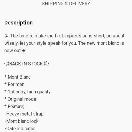
SHIPPING & DELIVERY
Description
💫 The time to make the first impression is short, so use it
wisely-let your style speak for you. The new mont blanc is
now out 💫
💥BACK IN STOCK 💥
* Mont Blanc
* For men
* 1st copy, high quality
* Original model
* Feature;
-Heavy metal strap
-Mont blanc lock
-Date indicator