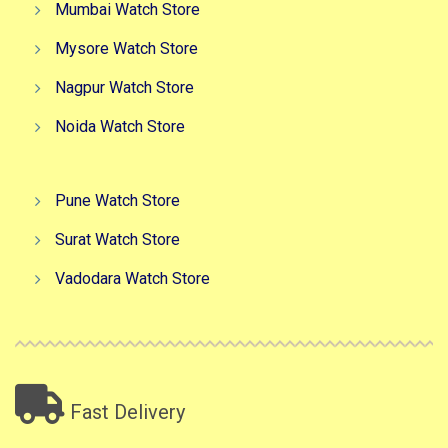
Mumbai Watch Store
Mysore Watch Store
Nagpur Watch Store
Noida Watch Store
Pune Watch Store
Surat Watch Store
Vadodara Watch Store
Fast Delivery