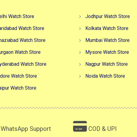
elhi Watch Store
Jodhpur Watch Store
aridabad Watch Store
Kolkata Watch Store
haziabad Watch Store
Mumbai Watch Store
urgaon Watch Store
Mysore Watch Store
yderabad Watch Store
Nagpur Watch Store
ndore Watch Store
Noida Watch Store
aipur Watch Store
WhatsApp Support
COD & UPI