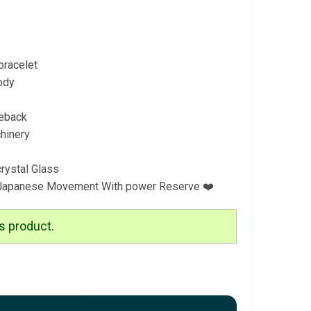
bracelet
ody
eback
hinery
crystal Glass
 Japanese Movement With power Reserve ❤️
s product.