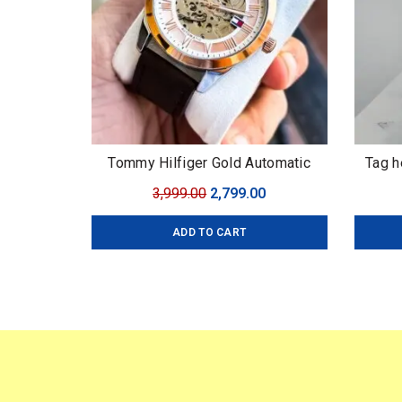
Tommy Hilfiger Gold Automatic
Tag h
Original
Current
3,999.00
2,799.00
price
price
ADD TO CART
was:
is:
₹3,999.00.
₹2,799.00.