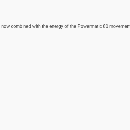
h, now combined with the energy of the Powermatic 80 movement