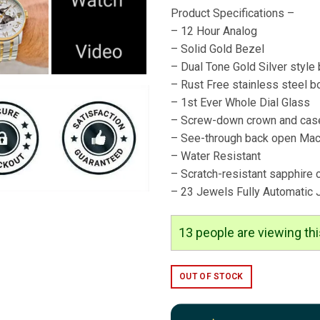
Product Specifications –
– 12 Hour Analog
– Solid Gold Bezel
– Dual Tone Gold Silver style 
– Rust Free stainless steel b
– 1st Ever Whole Dial Glass
– Screw-down crown and cas
– See-through back open Mac
– Water Resistant
– Scratch-resistant sapphire 
– 23 Jewels Fully Automatic
14
people are viewing thi
OUT OF STOCK