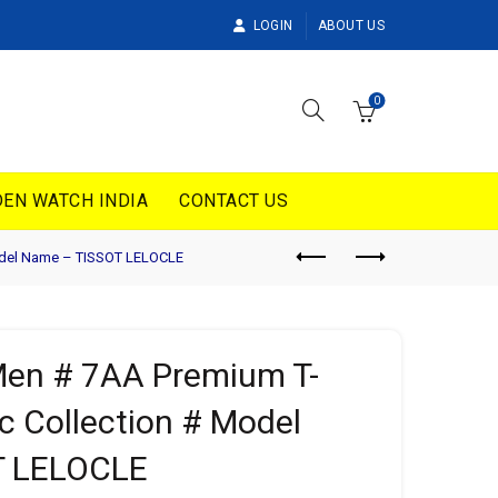
LOGIN
ABOUT US
0
EN WATCH INDIA
CONTACT US
Model Name – TISSOT LELOCLE
 Men # 7AA Premium T-
c Collection # Model
T LELOCLE