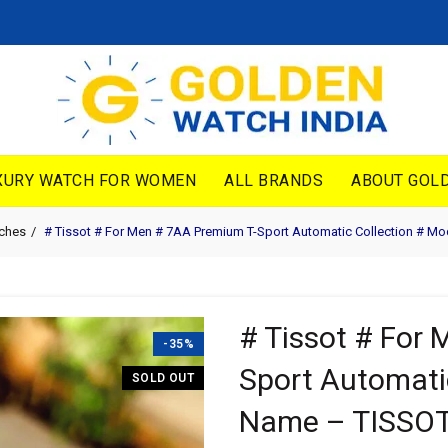
XURY WATCH FOR WOMEN
ALL BRANDS
ABOUT GOLD
tches
# Tissot # For Men # 7AA Premium T-Sport Automatic Collection # 
# Tissot # For
-35%
Sport Automati
SOLD OUT
Name – TISSO