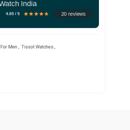
Watch India
20 reviews
4.65 / 5
 For Men
,
Tissot Watches
,