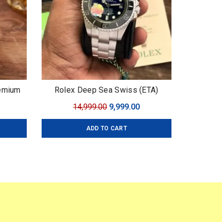
remium
Rolex Deep Sea Swiss (ETA)
urrent
Original
Current
14,999.00
9,999.00
ice
price
price
ADD TO CART
:
was:
is:
,499.00.
₹14,999.00.
₹9,999.00.