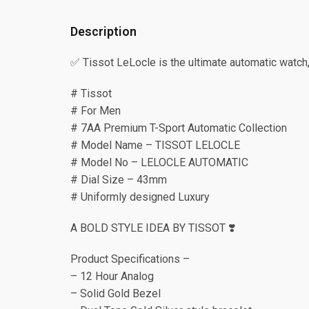
Description
✅ Tissot LeLocle is the ultimate automatic watc
# Tissot
# For Men
# 7AA Premium T-Sport Automatic Collection
# Model Name – TISSOT LELOCLE
# Model No – LELOCLE AUTOMATIC
# Dial Size – 43mm
# Uniformly designed Luxury
A BOLD STYLE IDEA BY TISSOT ❣️
Product Specifications –
– 12 Hour Analog
– Solid Gold Bezel