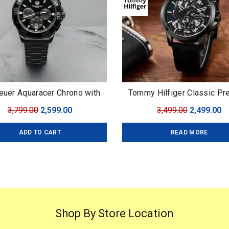
euer Aquaracer Chrono with
Tommy Hilfiger Classic P
Rotating Bezel
Original
Current
Original
C
3,799.00
2,599.00
3,499.00
2,499.00
price
price
price
pr
ADD TO CART
READ MORE
was:
is:
was:
is
₹3,799.00.
₹2,599.00.
₹3,499.00.
₹2
Shop By Store Location