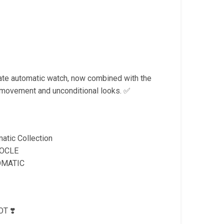
Current
price
is:
.
₹2,599.00.
mate automatic watch, now combined with the
movement and unconditional looks. ✅
atic Collection
LOCLE
OMATIC
T ❣️