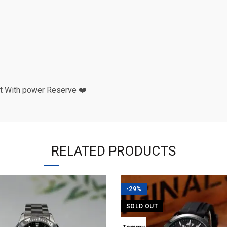
t With power Reserve ❤️
RELATED PRODUCTS
-29%
SOLD OUT