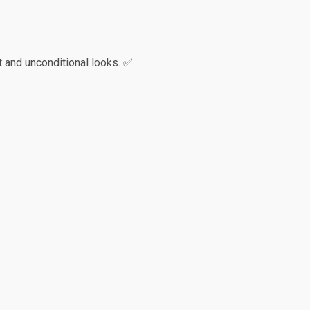
 and unconditional looks. ✅