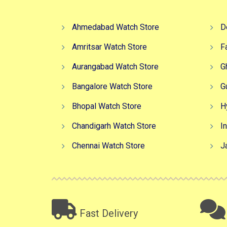
Ahmedabad Watch Store
D
Amritsar Watch Store
F
Aurangabad Watch Store
G
Bangalore Watch Store
G
Bhopal Watch Store
H
Chandigarh Watch Store
I
Chennai Watch Store
J
Fast Delivery