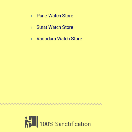
Pune Watch Store
Surat Watch Store
Vadodara Watch Store
100% Sanctification