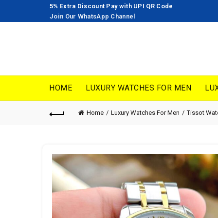
5% Extra Discount Pay with UPI QR Code
Join Our WhatsApp Channel
HOME
LUXURY WATCHES FOR MEN
LU
Home
Luxury Watches For Men
Tissot Wa