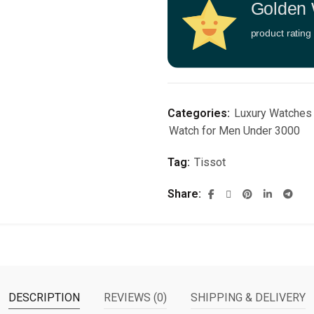
Golden 
product rating
Categories:
Luxury Watches
Watch for Men Under 3000
Tag:
Tissot
Share
DESCRIPTION
REVIEWS (0)
SHIPPING & DELIVERY