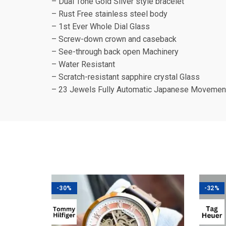
– Dual Tone Gold Silver style bracelet
– Rust Free stainless steel body
– 1st Ever Whole Dial Glass
– Screw-down crown and caseback
– See-through back open Machinery
– Water Resistant
– Scratch-resistant sapphire crystal Glass
– 23 Jewels Fully Automatic Japanese Movemen
-30%
-32%