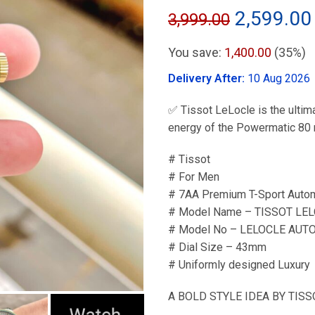
Original
2,599.00
3,999.00
price
You save:
1,400.00
(35%)
was:
Delivery After:
10 Aug 2026
₹3,999.00
✅ Tissot LeLocle is the ulti
energy of the Powermatic 80 
# Tissot
# For Men
# 7AA Premium T-Sport Autom
# Model Name – TISSOT LE
# Model No – LELOCLE AUT
# Dial Size – 43mm
# Uniformly designed Luxury
A BOLD STYLE IDEA BY TISSO