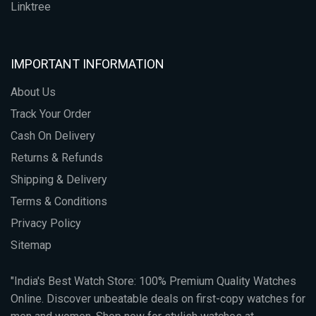
Linktree
IMPORTANT INFORMATION
About Us
Track Your Order
Cash On Delivery
Returns & Refunds
Shipping & Delivery
Terms & Conditions
Privacy Policy
Sitemap
"India's Best Watch Store: 100% Premium Quality Watches
Online. Discover unbeatable deals on first-copy watches for