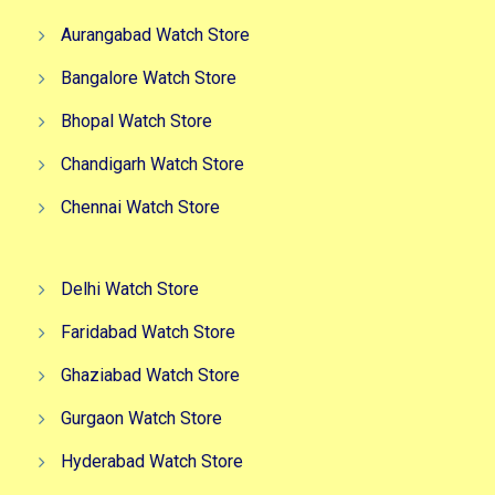
Aurangabad Watch Store
Bangalore Watch Store
Bhopal Watch Store
Chandigarh Watch Store
Chennai Watch Store
Delhi Watch Store
Faridabad Watch Store
Ghaziabad Watch Store
Gurgaon Watch Store
Hyderabad Watch Store