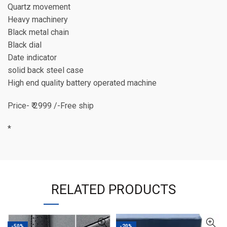
Quartz movement
Heavy machinery
Black metal chain
Black dial
Date indicator
solid back steel case
High end quality battery operated machine
Price- ₹ 2999 /-Free ship
*
RELATED PRODUCTS
-50%
-20%