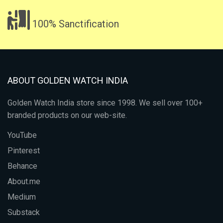
100% Sanctification
ABOUT GOLDEN WATCH INDIA
Golden Watch India store since 1998. We sell over 100+
branded products on our web-site.
YouTube
Pinterest
Behance
About.me
Medium
Substack