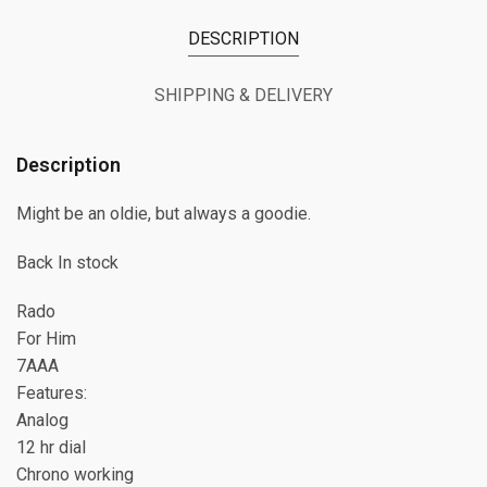
DESCRIPTION
SHIPPING & DELIVERY
Description
Might be an oldie, but always a goodie.
Back In stock
Rado
For Him
7AAA
Features:
Analog
12 hr dial
Chrono working