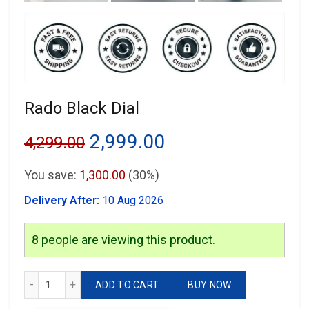
Rado Black Dial
Original
Current
2,999.00
4,299.00
price
price
You save:
1,300.00
(30%)
was:
is:
Delivery After:
10 Aug 2026
₹4,299.00.
₹2,999.00.
8
people are viewing this product.
Rado Black Dial quantity
ADD TO CART
BUY NOW