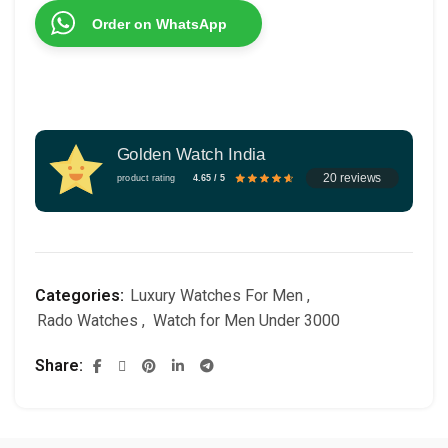
Order on WhatsApp
Golden Watch India
20 reviews
product rating
4.65 / 5
Categories:
Luxury Watches For Men
,
Rado Watches
,
Watch for Men Under 3000
Share