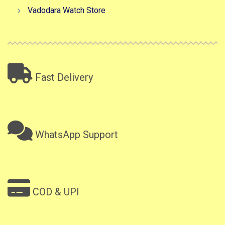
Vadodara Watch Store
Fast Delivery
WhatsApp Support
COD & UPI