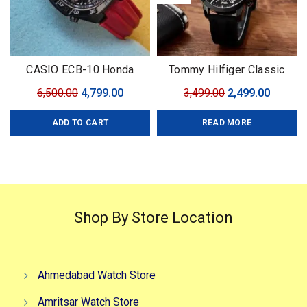
CASIO ECB-10 Honda
Tommy Hilfiger Classic
Limited
Premium
Original
Current
Original
Curren
6,500.00
4,799.00
3,499.00
2,499.00
price
price
price
price
ADD TO CART
READ MORE
was:
is:
was:
is:
₹6,500.00.
₹4,799.00.
₹3,499.00.
₹2,499.0
Shop By Store Location
Ahmedabad Watch Store
Amritsar Watch Store