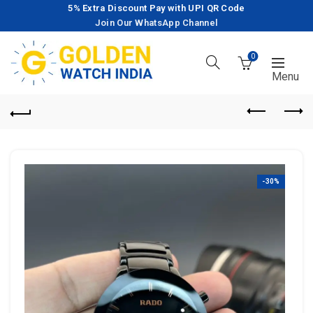
5% Extra Discount Pay with UPI QR Code
Join Our WhatsApp Channel
0
-30%