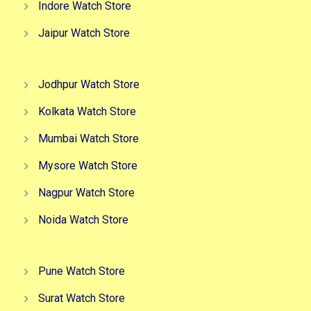
Indore Watch Store
Jaipur Watch Store
Jodhpur Watch Store
Kolkata Watch Store
Mumbai Watch Store
Mysore Watch Store
Nagpur Watch Store
Noida Watch Store
Pune Watch Store
Surat Watch Store