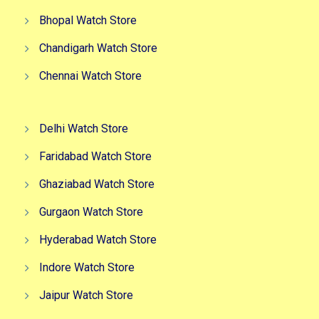
Bhopal Watch Store
Chandigarh Watch Store
Chennai Watch Store
Delhi Watch Store
Faridabad Watch Store
Ghaziabad Watch Store
Gurgaon Watch Store
Hyderabad Watch Store
Indore Watch Store
Jaipur Watch Store