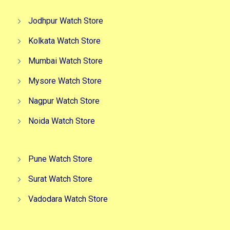
Jodhpur Watch Store
Kolkata Watch Store
Mumbai Watch Store
Mysore Watch Store
Nagpur Watch Store
Noida Watch Store
Pune Watch Store
Surat Watch Store
Vadodara Watch Store