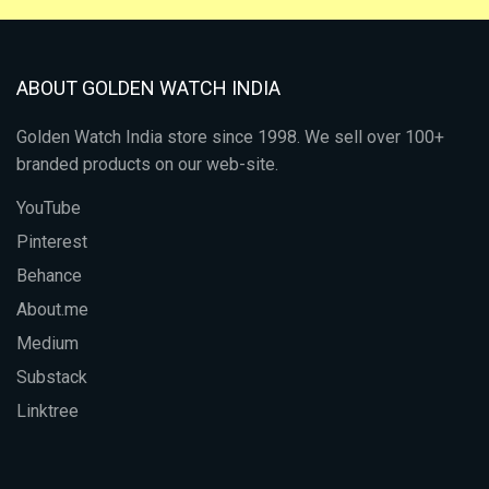
ABOUT GOLDEN WATCH INDIA
Golden Watch India store since 1998. We sell over 100+
branded products on our web-site.
YouTube
Pinterest
Behance
About.me
Medium
Substack
Linktree