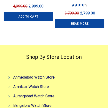
Gold
3 Colors
Original
Current
4,999.00
2,999.00
price
price
Original
Curren
3,799.00
2,799.00
ADD TO CART
was:
is:
price
price
₹4,999.00.
₹2,999.00.
READ MORE
was:
is:
₹3,799.00.
₹2,799.0
Shop By Store Location
Ahmedabad Watch Store
Amritsar Watch Store
Aurangabad Watch Store
Bangalore Watch Store