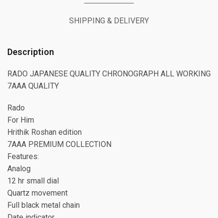
SHIPPING & DELIVERY
Description
RADO JAPANESE QUALITY CHRONOGRAPH ALL WORKING
7AAA QUALITY
Rado
For Him
Hrithik Roshan edition
7AAA PREMIUM COLLECTION
Features:
Analog
12 hr small dial
Quartz movement
Full black metal chain
Date indicator