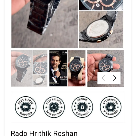
Rado Hrithik Roshan