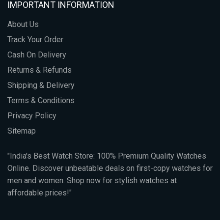
IMPORTANT INFORMATION
About Us
Track Your Order
Cash On Delivery
Returns & Refunds
Shipping & Delivery
Terms & Conditions
Privacy Policy
Sitemap
"India's Best Watch Store: 100% Premium Quality Watches
Online. Discover unbeatable deals on first-copy watches for
men and women. Shop now for stylish watches at
affordable prices!"