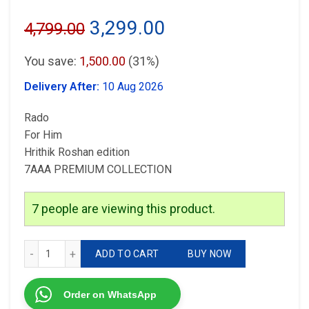
Original
Current
3,299.00
4,799.00
price
price
You save:
1,500.00
(31%)
was:
is:
Delivery After:
10 Aug 2026
₹4,799.00.
₹3,299.00.
Rado
For Him
Hrithik Roshan edition
7AAA PREMIUM COLLECTION
7
people are viewing this product.
Rado Hrithik Roshan quantity
ADD TO CART
BUY NOW
Order on WhatsApp