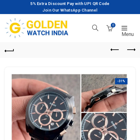
5% Extra Discount Pay with UPI QR Code
Join Our WhatsApp Channel
0
-31%