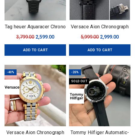
Tag heuer Aquaracer Chrono
Versace Aion Chronograph
with Rotating Bezel
black
Original
Current
Original
Curren
3,799.00
2,599.00
5,999.00
2,999.00
price
price
price
price
ADD TO CART
ADD TO CART
was:
is:
was:
is:
₹3,799.00.
₹2,599.00.
₹5,999.00.
₹2,999.0
-40%
-26%
SOLD OUT
Versace Aion Chronograph
Tommy Hilfiger Automatic-