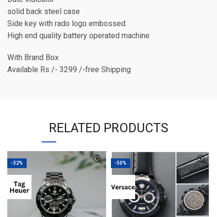
solid back steel case
Side key with rado logo embossed
High end quality battery operated machine
With Brand Box
Available Rs /- 3299 /-free Shipping
RELATED PRODUCTS
-32%
-50%