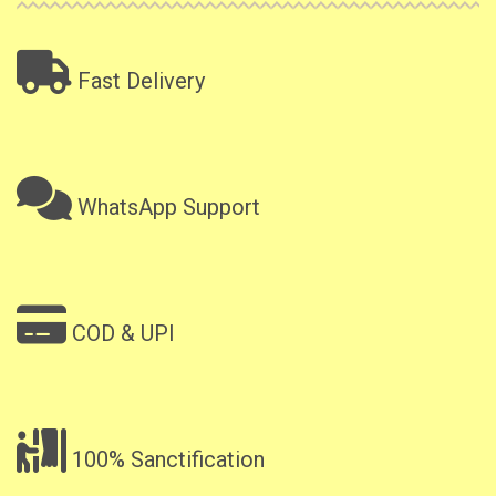
Fast Delivery
WhatsApp Support
COD & UPI
100% Sanctification