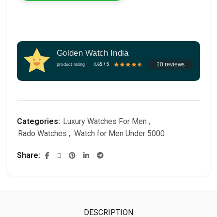
Golden Watch India
20 reviews
product rating
4.65 / 5
Categories:
Luxury Watches For Men
,
Rado Watches
,
Watch for Men Under 5000
Share
DESCRIPTION