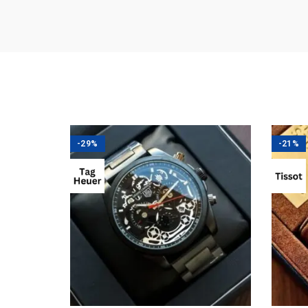
-29%
-21%