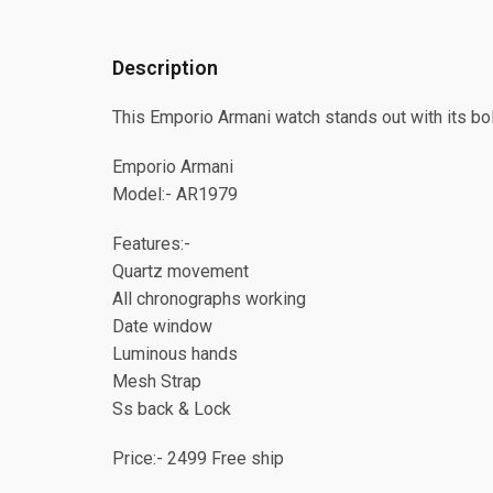
Description
This Emporio Armani watch stands out with its bo
Emporio Armani
Model:- AR1979
Features:-
Quartz movement
⁠All chronographs working
⁠Date window
⁠Luminous hands
⁠Mesh Strap
⁠Ss back & Lock
Price:- 2499 Free ship