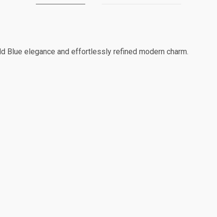
ld Blue elegance and effortlessly refined modern charm.