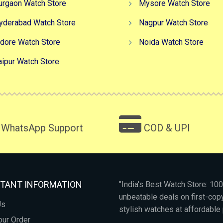
urgaon Watch Store
Mysore Watch Store
yderabad Watch Store
Nagpur Watch Store
ndore Watch Store
Noida Watch Store
aipur Watch Store
WhatsApp Support
COD & UPI
TANT INFORMATION
"India's Best Watch Store: 1
unbeatable deals on first-co
Us
stylish watches at affordable 
our Order