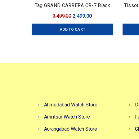
Tag GRAND CARRERA CR-7 Black
Tissot
Edition
Original
Current
3,499.00
2,499.00
price
price
ADD TO CART
was:
is:
₹3,499.00.
₹2,499.00.
Ahmedabad Watch Store
D
Amritsar Watch Store
F
Aurangabad Watch Store
G