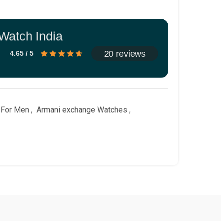
Watch India
20 reviews
4.65 / 5
 For Men
,
Armani exchange Watches
,