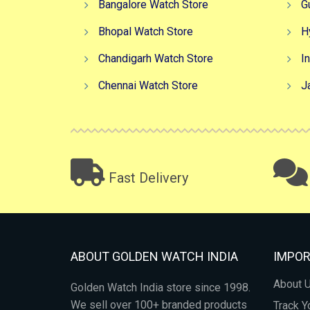
Bangalore Watch Store
G
Bhopal Watch Store
H
Chandigarh Watch Store
I
Chennai Watch Store
J
Fast Delivery
ABOUT GOLDEN WATCH INDIA
IMPOR
About 
Golden Watch India store since 1998.
We sell over 100+ branded products
Track Y