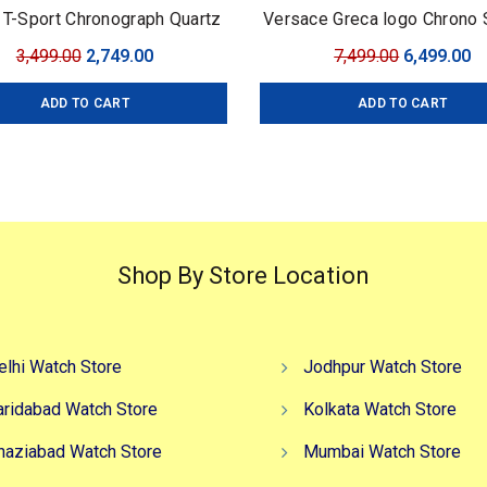
 T-Sport Chronograph Quartz
Versace Greca logo Chrono
Original
Current
Original
C
3,499.00
2,749.00
7,499.00
6,499.00
price
price
price
pr
ADD TO CART
ADD TO CART
was:
is:
was:
is
₹3,499.00.
₹2,749.00.
₹7,499.00.
₹6
Shop By Store Location
elhi Watch Store
Jodhpur Watch Store
aridabad Watch Store
Kolkata Watch Store
haziabad Watch Store
Mumbai Watch Store