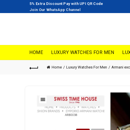
5% Extra Discount Pay with UPI QR Code
Join Our WhatsApp Channel
HOME
LUXURY WATCHES FOR MEN
LU
Home
Luxury Watches For Men
Armani ex