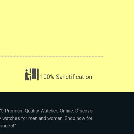
100% Sanctification
00% Premium Quality Watches Online. Discover
py watches for men and women. Shop now for
prices!"