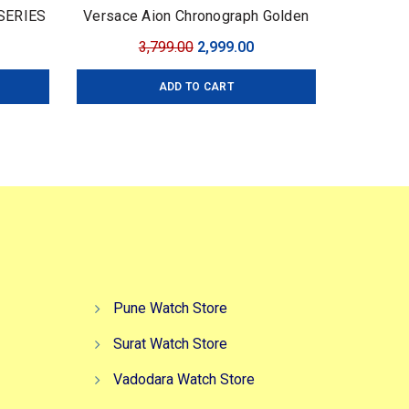
 SERIES
Versace Aion Chronograph Golden
Brand: Versace For: Men Collection:
urrent
Original
Current
3,799.00
2,999.00
Premium Collection Model: Aion
ice
price
price
Chronograph Dial Size: 45mm
ADD TO CART
:
was:
is:
,499.00.
₹3,799.00.
₹2,999.00.
Pune Watch Store
Surat Watch Store
Vadodara Watch Store