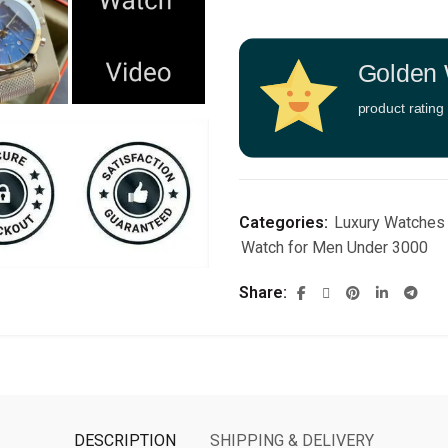
Golden 
product rating
Categories:
Luxury Watches
Watch for Men Under 3000
Share
DESCRIPTION
SHIPPING & DELIVERY