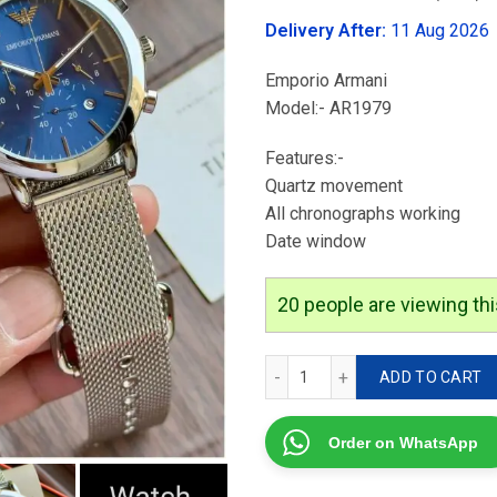
was:
Delivery After:
11 Aug 2026
₹3,699.00
Emporio Armani
Model:- AR1979
Features:-
Quartz movement
⁠All chronographs working
⁠Date window
17
people are viewing thi
Emporio Armani AR1979 q
ADD TO CART
Order on WhatsApp