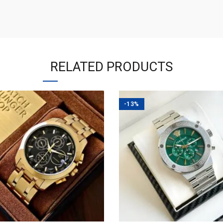
RELATED PRODUCTS
-13%