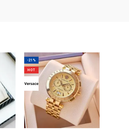
-21%
HOT