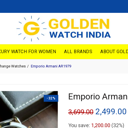
XURY WATCH FOR WOMEN
ALL BRANDS
ABOUT GOLD
change Watches
Emporio Armani AR1979
Emporio Arman
-32%
Original
2,499.00
3,699.00
price
You save:
1,200.00
(32%)