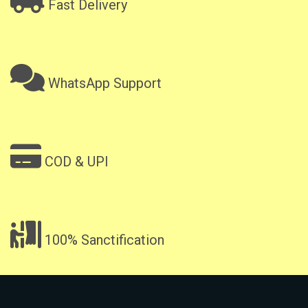
Fast Delivery
WhatsApp Support
COD & UPI
100% Sanctification