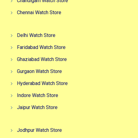
Chandigarh Watch Store
Chennai Watch Store
Delhi Watch Store
Faridabad Watch Store
Ghaziabad Watch Store
Gurgaon Watch Store
Hyderabad Watch Store
Indore Watch Store
Jaipur Watch Store
Jodhpur Watch Store