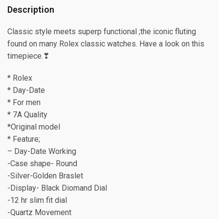
Description
Classic style meets superp functional ;the iconic fluting
found on many Rolex classic watches. Have a look on this
timepiece.❣
* Rolex
* Day-Date
* For men
* 7A Quality
*Original model
* Feature;
– Day-Date Working
-Case shape- Round
-Silver-Golden Braslet
-Display- Black Diomand Dial
-12 hr slim fit dial
-Quartz Movement