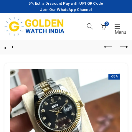
5% Extra Discount Pay with UPI QR Code
Join Our WhatsApp Channel
0
-33%