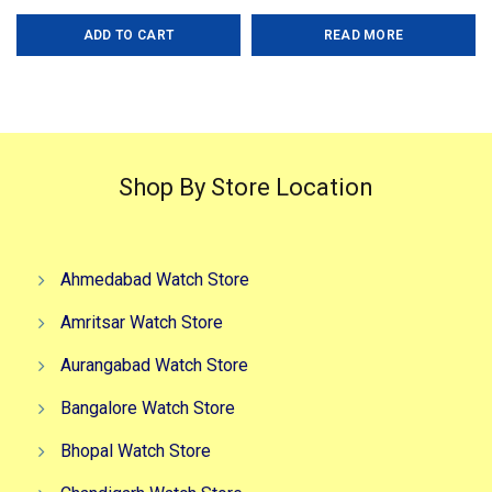
price
price
price
price
Gender-Men?s Case- Black
ADD TO CART
READ MORE
was:
is:
was:
is:
₹2,999.00.
₹2,299.00.
₹5,499.00.
₹2,499.0
Shop By Store Location
Ahmedabad Watch Store
Amritsar Watch Store
Aurangabad Watch Store
Bangalore Watch Store
Bhopal Watch Store