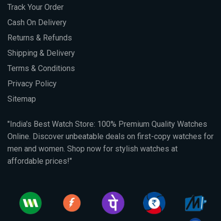
Track Your Order
Cash On Delivery
Returns & Refunds
Shipping & Delivery
Terms & Conditions
Privacy Policy
Sitemap
"India's Best Watch Store: 100% Premium Quality Watches
Online. Discover unbeatable deals on first-copy watches for
men and women. Shop now for stylish watches at
affordable prices!"