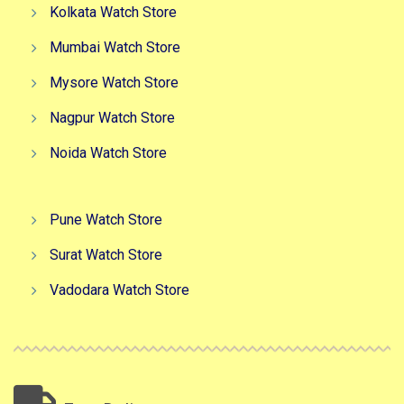
Kolkata Watch Store
Mumbai Watch Store
Mysore Watch Store
Nagpur Watch Store
Noida Watch Store
Pune Watch Store
Surat Watch Store
Vadodara Watch Store