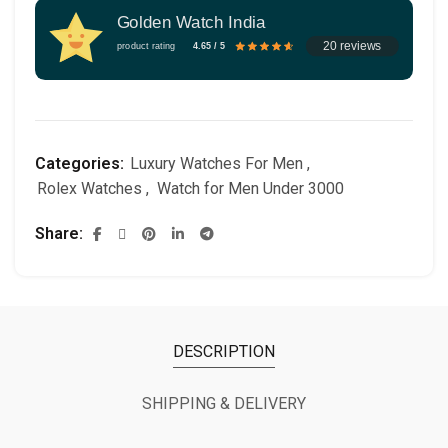
Golden Watch India
20 reviews
product rating
4.65 / 5
Categories:
Luxury Watches For Men
,
Rolex Watches
,
Watch for Men Under 3000
Share
DESCRIPTION
SHIPPING & DELIVERY