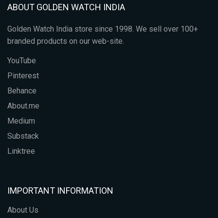
ABOUT GOLDEN WATCH INDIA
Golden Watch India store since 1998. We sell over 100+
branded products on our web-site.
YouTube
Pinterest
Behance
About.me
Medium
Substack
Linktree
IMPORTANT INFORMATION
About Us