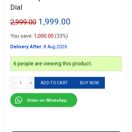
Dial
Original
Current
1,999.00
2,999.00
price
price
You save:
1,000.00
(33%)
was:
is:
Delivery After:
8 Aug 2026
₹2,999.00.
₹1,999.00.
6
people are viewing this product.
Rolex Day-Date Black Diomand Dial quantity
ADD TO CART
BUY NOW
Order on WhatsApp