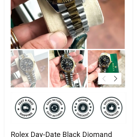
Rolex Day-Date Black Diomand