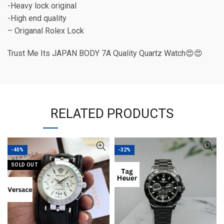
-Heavy lock original
-High end quality
– Origanal Rolex Lock
Trust Me Its JAPAN BODY 7A Quality Quartz Watch😍😍
RELATED PRODUCTS
-40%
-32%
SOLD OUT