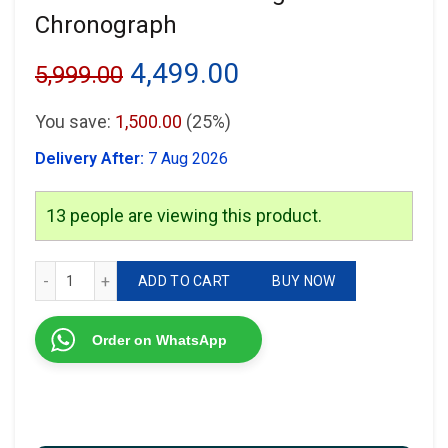
Chronograph
Original
Current
4,499.00
5,999.00
price
price
You save:
1,500.00
(25%)
was:
is:
Delivery After:
7 Aug 2026
₹5,999.00.
₹4,499.00.
13
people are viewing this product.
Versace Greca Working Chronograph quantity
ADD TO CART
BUY NOW
Order on WhatsApp