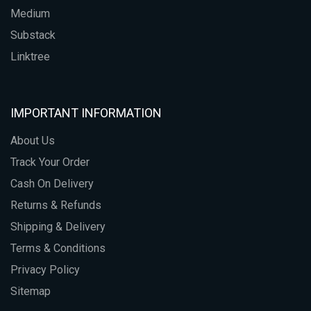
Medium
Substack
Linktree
IMPORTANT INFORMATION
About Us
Track Your Order
Cash On Delivery
Returns & Refunds
Shipping & Delivery
Terms & Conditions
Privacy Policy
Sitemap