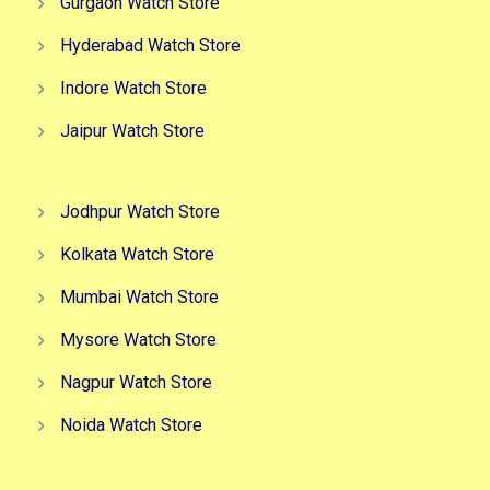
Gurgaon Watch Store
Hyderabad Watch Store
Indore Watch Store
Jaipur Watch Store
Jodhpur Watch Store
Kolkata Watch Store
Mumbai Watch Store
Mysore Watch Store
Nagpur Watch Store
Noida Watch Store