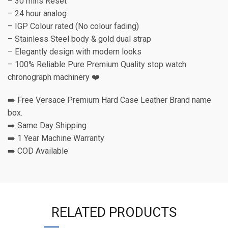
– 30 mins Reset
– 24 hour analog
– IGP Colour rated (No colour fading)
– Stainless Steel body & gold dual strap
– Elegantly design with modern looks
– 100% Reliable Pure Premium Quality stop watch
chronograph machinery ❤️
➡️ Free Versace Premium Hard Case Leather Brand name
box.
➡️ Same Day Shipping
➡️ 1 Year Machine Warranty
➡️ COD Available
RELATED PRODUCTS