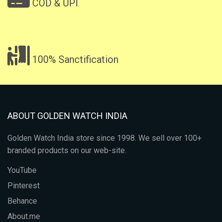
COD & UPI
100% Sanctification
ABOUT GOLDEN WATCH INDIA
Golden Watch India store since 1998. We sell over 100+
branded products on our web-site.
YouTube
Pinterest
Behance
About.me