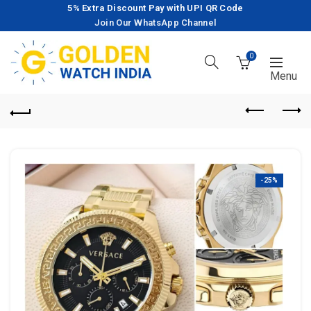
5% Extra Discount Pay with UPI QR Code
Join Our WhatsApp Channel
0
-25%