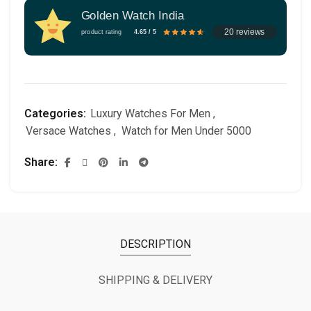
Golden Watch India
20 reviews
product rating
4.65 / 5
Categories:
Luxury Watches For Men
,
Versace Watches
,
Watch for Men Under 5000
Share
DESCRIPTION
SHIPPING & DELIVERY