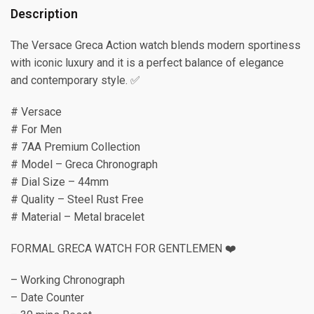
Description
The Versace Greca Action watch blends modern sportiness
with iconic luxury and it is a perfect balance of elegance
and contemporary style. ✅
# Versace
# For Men
# 7AA Premium Collection
# Model – Greca Chronograph
# Dial Size – 44mm
# Quality – Steel Rust Free
# Material – Metal bracelet
FORMAL GRECA WATCH FOR GENTLEMEN ❤️
– Working Chronograph
– Date Counter