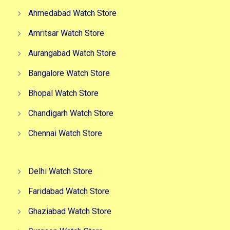
Ahmedabad Watch Store
Amritsar Watch Store
Aurangabad Watch Store
Bangalore Watch Store
Bhopal Watch Store
Chandigarh Watch Store
Chennai Watch Store
Delhi Watch Store
Faridabad Watch Store
Ghaziabad Watch Store