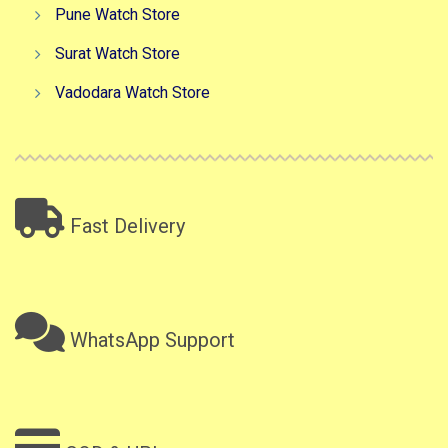
Pune Watch Store
Surat Watch Store
Vadodara Watch Store
Fast Delivery
WhatsApp Support