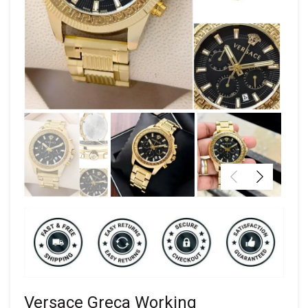
Versace Greca Working