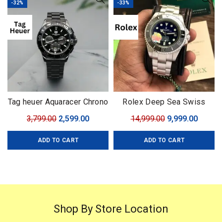
-32%
-33%
Tag heuer Aquaracer Chrono
Rolex Deep Sea Swiss
with Rotating Bezel
(ETA)
Original
Current
Original
Curren
3,799.00
2,599.00
14,999.00
9,999.00
price
price
price
price
ADD TO CART
ADD TO CART
was:
is:
was:
is:
₹3,799.00.
₹2,599.00.
₹14,999.00.
₹9,999.
Shop By Store Location