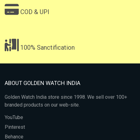
COD & UPI
100% Sanctification
ABOUT GOLDEN WATCH INDIA
Golden Watch India store since 1998. We sell over 100+
branded products on our web-site.
YouTube
Pinterest
Behance