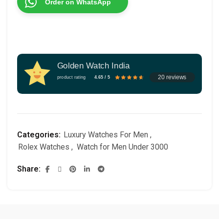
Order on WhatsApp
Golden Watch India
20 reviews
product rating
4.65 / 5
Categories:
Luxury Watches For Men
,
Rolex Watches
,
Watch for Men Under 3000
Share