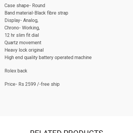
Case shape- Round
Band material-Black fibre strap
Display- Analog,
Chrono- Working,
12 hr slim fit dial
Quartz movement
Heavy lock original
High end quality battery operated machine
Rolex back
Price- Rs 2599 /-free ship