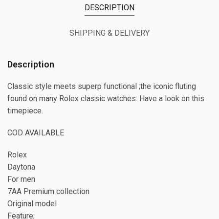
DESCRIPTION
SHIPPING & DELIVERY
Description
Classic style meets superp functional ;the iconic fluting
found on many Rolex classic watches. Have a look on this
timepiece.
COD AVAILABLE
Rolex
Daytona
For men
7AA Premium collection
Original model
Feature;