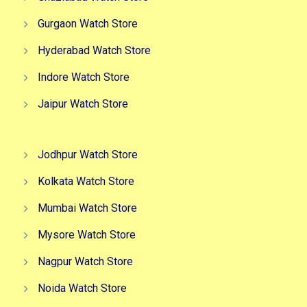
Gurgaon Watch Store
Hyderabad Watch Store
Indore Watch Store
Jaipur Watch Store
Jodhpur Watch Store
Kolkata Watch Store
Mumbai Watch Store
Mysore Watch Store
Nagpur Watch Store
Noida Watch Store