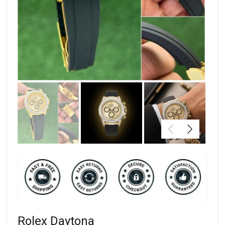
Rolex Daytona