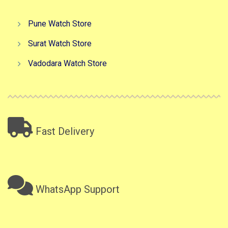
Pune Watch Store
Surat Watch Store
Vadodara Watch Store
Fast Delivery
WhatsApp Support