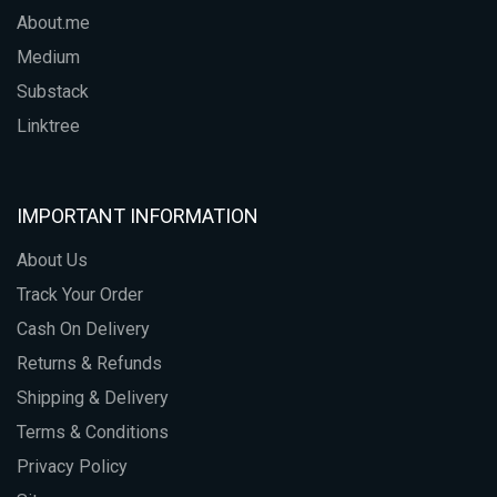
About.me
Medium
Substack
Linktree
IMPORTANT INFORMATION
About Us
Track Your Order
Cash On Delivery
Returns & Refunds
Shipping & Delivery
Terms & Conditions
Privacy Policy