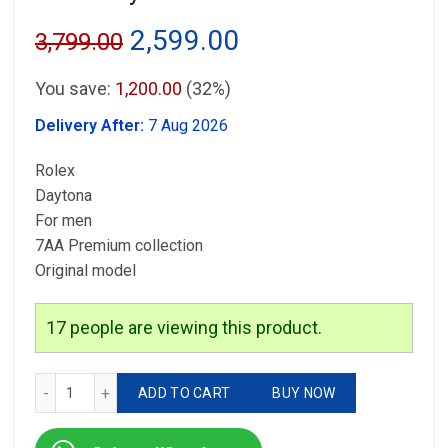
Original
Current
2,599.00
3,799.00
price
price
You save:
1,200.00
(32%)
was:
is:
Delivery After:
7 Aug 2026
₹3,799.00.
₹2,599.00.
Rolex
Daytona
For men
7AA Premium collection
Original model
17
people are viewing this product.
Rolex Daytona quantity
ADD TO CART
BUY NOW