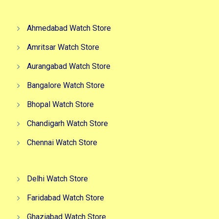
Ahmedabad Watch Store
Amritsar Watch Store
Aurangabad Watch Store
Bangalore Watch Store
Bhopal Watch Store
Chandigarh Watch Store
Chennai Watch Store
Delhi Watch Store
Faridabad Watch Store
Ghaziabad Watch Store