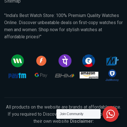
Sitemap
"India's Best Watch Store: 100% Premium Quality Watches
Online. Discover unbeatable deals on first-copy watches for
men and women. Shop now for stylish watches at
affordable prices!"
All products on the website are brands at affordable price.
If you required to Discover original products, So visit the
Join Community
their own website
Disclaimer: