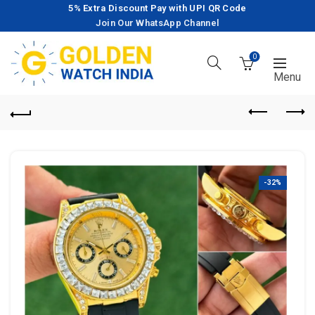
5% Extra Discount Pay with UPI QR Code
Join Our WhatsApp Channel
0
-32%