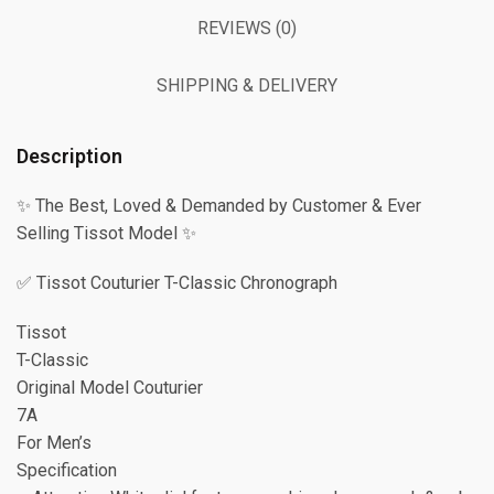
REVIEWS (0)
SHIPPING & DELIVERY
Description
✨ The Best, Loved & Demanded by Customer & Ever
Selling Tissot Model ✨
✅ Tissot Couturier T-Classic Chronograph
Tissot
T-Classic
Original Model Couturier
7A
For Men’s
Specification