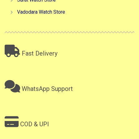
Vadodara Watch Store
Fast Delivery
WhatsApp Support
COD & UPI