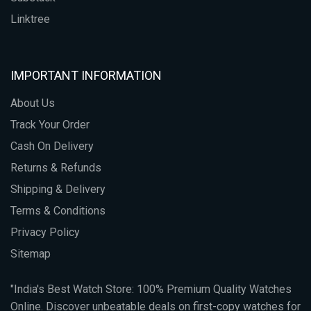
Linktree
IMPORTANT INFORMATION
About Us
Track Your Order
Cash On Delivery
Returns & Refunds
Shipping & Delivery
Terms & Conditions
Privacy Policy
Sitemap
"India's Best Watch Store: 100% Premium Quality Watches
Online. Discover unbeatable deals on first-copy watches for