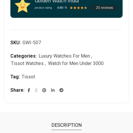
Golden Watch India
20 reviews
product rating
4.65 / 5
SKU:
GWI-507
Categories:
Luxury Watches For Men
,
Tissot Watches
,
Watch for Men Under 3000
Tag:
Tissot
Share
DESCRIPTION