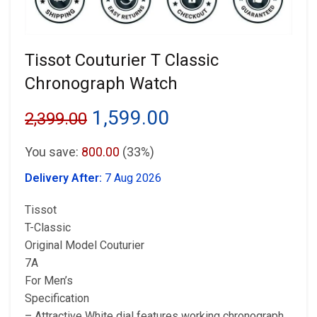
Tissot Couturier T Classic
Chronograph Watch
Original
Current
1,599.00
2,399.00
price
price
You save:
800.00
(33%)
was:
is:
Delivery After:
7 Aug 2026
₹2,399.00.
₹1,599.00.
Tissot
T-Classic
Original Model Couturier
7A
For Men’s
Specification
– Attractive White dial features working chronograph