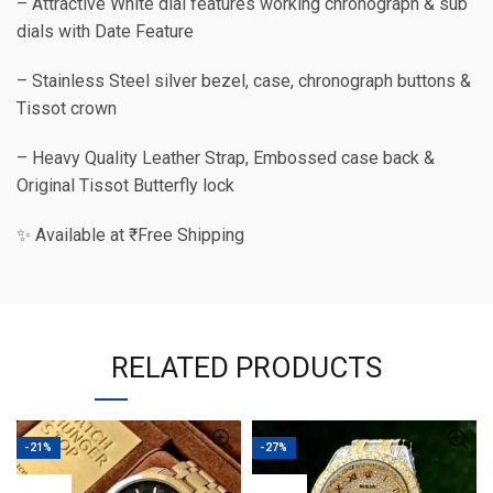
– Attractive White dial features working chronograph & sub
dials with Date Feature
– Stainless Steel silver bezel, case, chronograph buttons &
Tissot crown
– Heavy Quality Leather Strap, Embossed case back &
Original Tissot Butterfly lock
✨ Available at ₹ Free Shipping
RELATED PRODUCTS
-21%
-27%