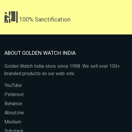
100% Sanctification
ABOUT GOLDEN WATCH INDIA
Golden Watch India store since 1998. We sell over 100+
branded products on our web-site.
YouTube
Pinterest
Behance
About.me
Medium
Substack