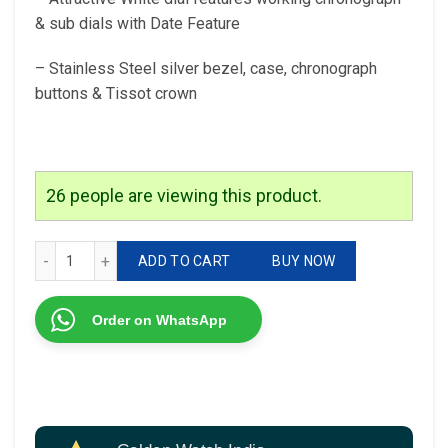
& sub dials with Date Feature
– Stainless Steel silver bezel, case, chronograph
buttons & Tissot crown
26
people are viewing this product.
Tissot Couturier T Classic Chronograph Watch quantity
ADD TO CART
BUY NOW
Order on WhatsApp