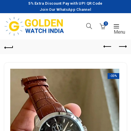
5% Extra Discount Pay with UPI QR Code
Join Our WhatsApp Channel
0
-33%