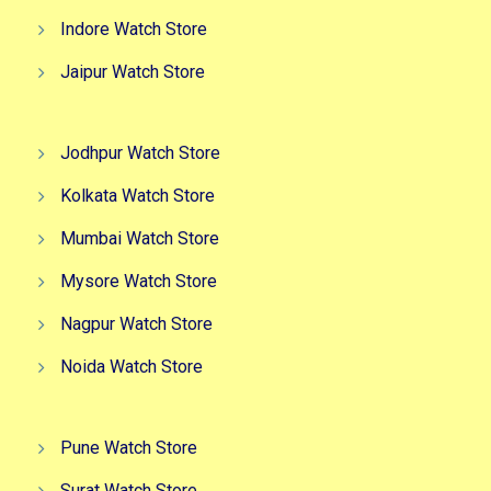
Indore Watch Store
Jaipur Watch Store
Jodhpur Watch Store
Kolkata Watch Store
Mumbai Watch Store
Mysore Watch Store
Nagpur Watch Store
Noida Watch Store
Pune Watch Store
Surat Watch Store