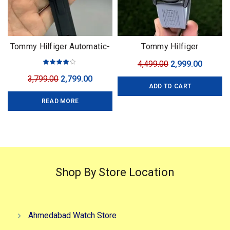
Tommy Hilfiger Automatic-
Tommy Hilfiger
3 Colors
Complication
Original
Curren
4,499.00
2,999.00
price
price
Original
Current
3,799.00
2,799.00
ADD TO CART
was:
is:
price
price
₹4,499.00.
₹2,999.0
READ MORE
was:
is:
₹3,799.00.
₹2,799.00.
Shop By Store Location
Ahmedabad Watch Store