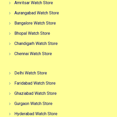
Amritsar Watch Store
Aurangabad Watch Store
Bangalore Watch Store
Bhopal Watch Store
Chandigarh Watch Store
Chennai Watch Store
Delhi Watch Store
Faridabad Watch Store
Ghaziabad Watch Store
Gurgaon Watch Store
Hyderabad Watch Store