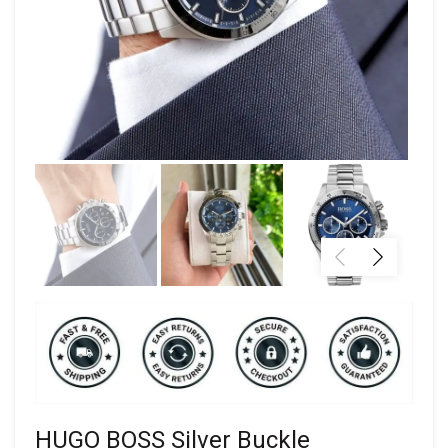
HUGO BOSS Silver Buckle