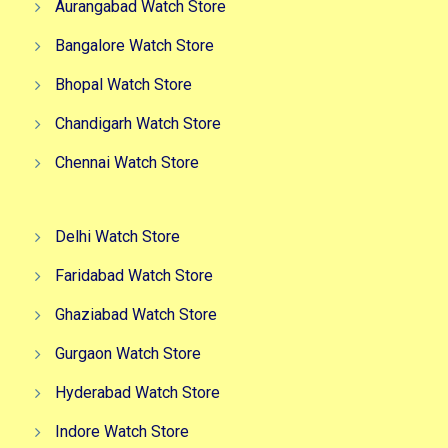
Aurangabad Watch Store
Bangalore Watch Store
Bhopal Watch Store
Chandigarh Watch Store
Chennai Watch Store
Delhi Watch Store
Faridabad Watch Store
Ghaziabad Watch Store
Gurgaon Watch Store
Hyderabad Watch Store
Indore Watch Store