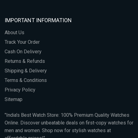
IMPORTANT INFORMATION
About Us
Track Your Order
Cash On Delivery
Returns & Refunds
Shipping & Delivery
Terms & Conditions
Privacy Policy
Sitemap
"India's Best Watch Store: 100% Premium Quality Watches
Online. Discover unbeatable deals on first-copy watches for
men and women. Shop now for stylish watches at