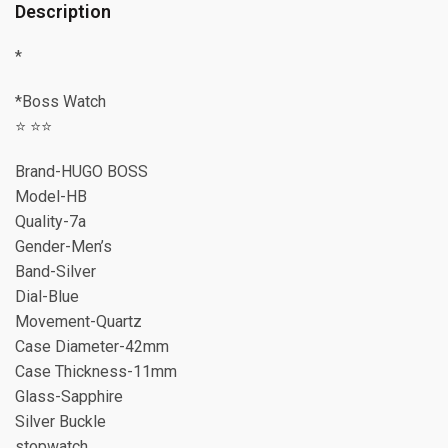
Description
*
*Boss Watch
⭐️ ⭐️⭐️
Brand-HUGO BOSS
Model-HB
Quality-7a
Gender-Men’s
Band-Silver
Dial-Blue
Movement-Quartz
Case Diameter-42mm
Case Thickness-11mm
Glass-Sapphire
Silver Buckle
stopwatch