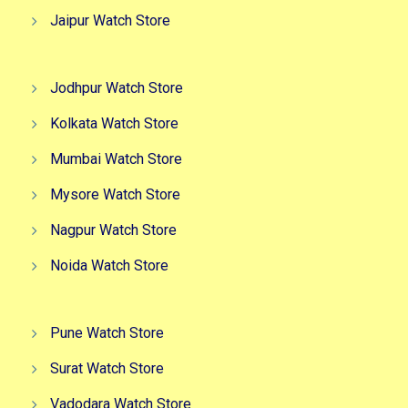
Jaipur Watch Store
Jodhpur Watch Store
Kolkata Watch Store
Mumbai Watch Store
Mysore Watch Store
Nagpur Watch Store
Noida Watch Store
Pune Watch Store
Surat Watch Store
Vadodara Watch Store