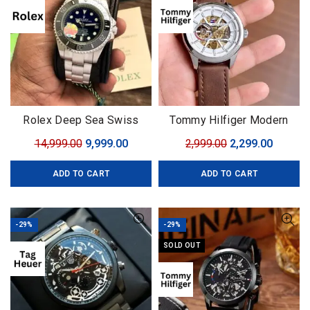
Rolex Deep Sea Swiss
Tommy Hilfiger Modern
(ETA)
Automatic
Original
Current
Original
Curren
14,999.00
9,999.00
2,999.00
2,299.00
price
price
price
price
ADD TO CART
ADD TO CART
was:
is:
was:
is:
₹14,999.00.
₹9,999.00.
₹2,999.00.
₹2,299.0
-29%
-29%
SOLD OUT