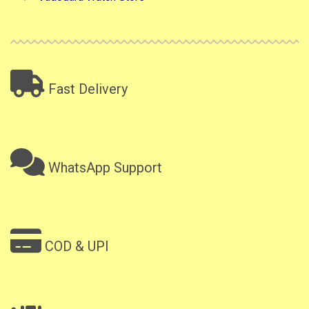
Fast Delivery
WhatsApp Support
COD & UPI