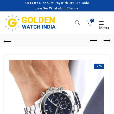
5% Extra Discount Pay with UPI QR Code
Join Our WhatsApp Channel
0
-27%