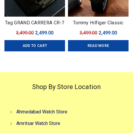
Tag GRAND CARRERA CR-7
Tommy Hilfiger Classic
Black Edition
Premium
Original
Current
Original
Curren
3,499.00
2,499.00
3,499.00
2,499.00
price
price
price
price
ADD TO CART
READ MORE
was:
is:
was:
is:
₹3,499.00.
₹2,499.00.
₹3,499.00.
₹2,499.0
Shop By Store Location
Ahmedabad Watch Store
Amritsar Watch Store