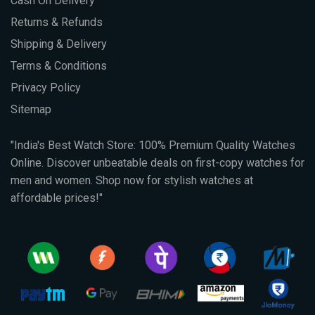
Cash On Delivery
Returns & Refunds
Shipping & Delivery
Terms & Conditions
Privacy Policy
Sitemap
"India's Best Watch Store: 100% Premium Quality Watches
Online. Discover unbeatable deals on first-copy watches for
men and women. Shop now for stylish watches at
affordable prices!"