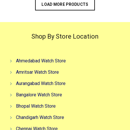
LOAD MORE PRODUCTS
Shop By Store Location
Ahmedabad Watch Store
Amritsar Watch Store
Aurangabad Watch Store
Bangalore Watch Store
Bhopal Watch Store
Chandigarh Watch Store
Chennai Watch Store