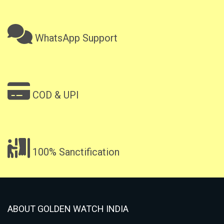
WhatsApp Support
COD & UPI
100% Sanctification
ABOUT GOLDEN WATCH INDIA