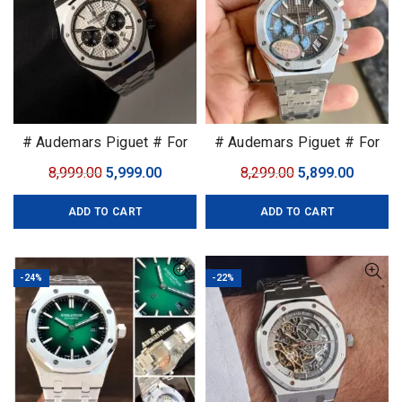
# Audemars Piguet # For
# Audemars Piguet # For
Men # 7AA Premium
Men # 7AA Premium
Original
Current
Original
Curren
8,999.00
5,999.00
8,299.00
5,899.00
Collection
Collection
price
price
price
price
ADD TO CART
ADD TO CART
was:
is:
was:
is:
₹8,999.00.
₹5,999.00.
₹8,299.00.
₹5,899.0
-24%
-22%