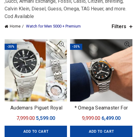
,Gucci, Armani Exchange, Fossil, Casio, Citizen, Breitling,
Calvin Klein, Diesel, Guess, Omega, TAG Heuer, and more.
Cod Available
Filters
Home
Watch for Men 5000 + Premium
-30%
-35%
Audemars Piguet Royal
* Omega Seamaster For
Oak
men 7AAA PREMIUM
Original
Current
Original
Curren
7,999.00
5,599.00
9,999.00
6,499.00
COLLECTION Original
price
price
price
price
Model
ADD TO CART
ADD TO CART
was:
is:
was:
is: