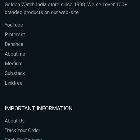
Golden Watch India store since 1998. We sell over 100+
branded products on our web-site.
YouTube
Pinterest
Behance
About.me
Medium
Substack
Linktree
IMPORTANT INFORMATION
About Us
Track Your Order