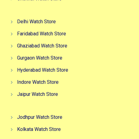
Delhi Watch Store
Faridabad Watch Store
Ghaziabad Watch Store
Gurgaon Watch Store
Hyderabad Watch Store
Indore Watch Store
Jaipur Watch Store
Jodhpur Watch Store
Kolkata Watch Store