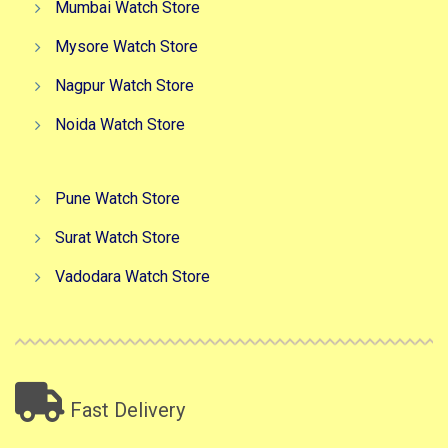
Mumbai Watch Store
Mysore Watch Store
Nagpur Watch Store
Noida Watch Store
Pune Watch Store
Surat Watch Store
Vadodara Watch Store
Fast Delivery