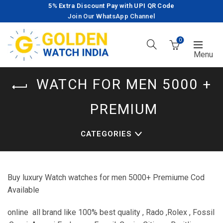
5% Extra Discount Pay with UPI QR Code
Join Our WhatsApp Channel
0
WATCH FOR MEN 5000 +
PREMIUM
CATEGORIES
Buy luxury Watch watches for men 5000+ Premiume Cod
Available
online all brand like 100% best quality , Rado ,Rolex , Fossil