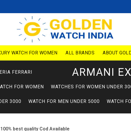
XURY WATCH FOR WOMEN
ALL BRANDS
ABOUT GOLD
ARMANI E
ERIA FERRARI
WATCH FOR WOMEN
WATCHES FOR WOMEN UNDER 30
DER 3000
WATCH FOR MEN UNDER 5000
WATCH FO
100% best quality Cod Available