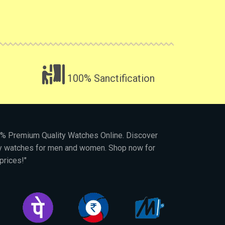
100% Sanctification
00% Premium Quality Watches Online. Discover
py watches for men and women. Shop now for
prices!"