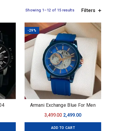
Filters
Showing 1–12 of 15 results
-29%
04
Armani Exchange Blue For Men
7AAA
urrent
Original
Current
3,499.00
2,499.00
ice
price
price
ADD TO CART
:
was:
is: