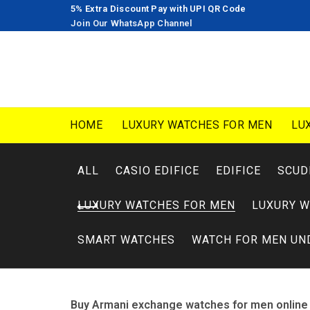
5% Extra Discount Pay with UPI QR Code
Join Our WhatsApp Channel
HOME
LUXURY WATCHES FOR MEN
LU
ALL
CASIO EDIFICE
EDIFICE
SCUD
LUXURY WATCHES FOR MEN
LUXURY 
SMART WATCHES
WATCH FOR MEN UN
Buy Armani exchange watches for men online 