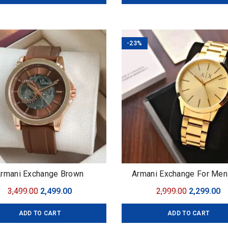
₹3,999.00.
₹2,999.00.
₹3,999.00.
₹2
-23%
rmani Exchange Brown
Armani Exchange For Me
Original Quality Collection 
Original
Current
Original
C
3,499.00
2,499.00
2,999.00
2,299.00
Cayde AX2701 Dial Size 
price
price
price
pr
ADD TO CART
ADD TO CART
was:
is:
was:
is