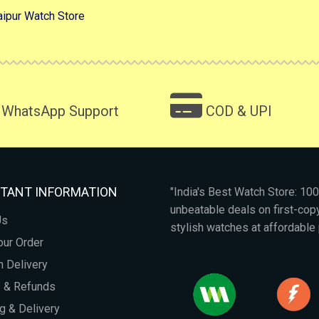
aipur Watch Store
WhatsApp Support
COD & UPI
TANT INFORMATION
"India's Best Watch Store: 1
unbeatable deals on first-co
Us
stylish watches at affordable 
our Order
 Delivery
s & Refunds
g & Delivery