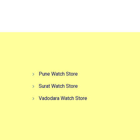
Pune Watch Store
Surat Watch Store
Vadodara Watch Store