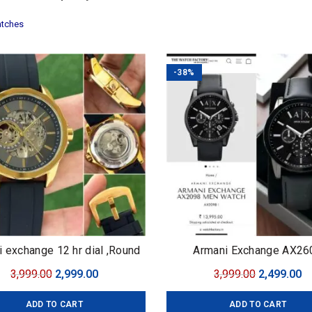
tches
-38%
 exchange 12 hr dial ,Round
Armani Exchange AX26
embossed knob
Original
Current
Original
C
3,999.00
2,999.00
3,999.00
2,499.00
price
price
price
pr
ADD TO CART
ADD TO CART
was:
is:
was:
is