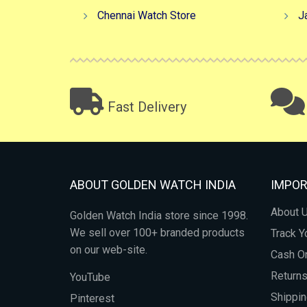
Chennai Watch Store
J
Fast Delivery
ABOUT GOLDEN WATCH INDIA
IMPOR
About 
Golden Watch India store since 1998.
We sell over 100+ branded products
Track Y
on our web-site.
Cash On
Return
YouTube
Shippin
Pinterest