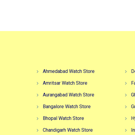
Ahmedabad Watch Store
D
Amritsar Watch Store
F
Aurangabad Watch Store
G
Bangalore Watch Store
G
Bhopal Watch Store
H
Chandigarh Watch Store
I