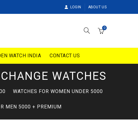
LOGIN
ABOUT US
0
EN WATCH INDIA
CONTACT US
XCHANGE WATCHES
00
WATCHES FOR WOMEN UNDER 5000
R MEN 5000 + PREMIUM