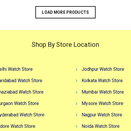
LOAD MORE PRODUCTS
Shop By Store Location
elhi Watch Store
Jodhpur Watch Store
aridabad Watch Store
Kolkata Watch Store
haziabad Watch Store
Mumbai Watch Store
urgaon Watch Store
Mysore Watch Store
yderabad Watch Store
Nagpur Watch Store
ndore Watch Store
Noida Watch Store