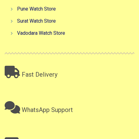
Pune Watch Store
Surat Watch Store
Vadodara Watch Store
Fast Delivery
WhatsApp Support