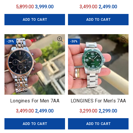
Chronograph Ceramic
Premium Collection Model
Original
Current
Original
Curren
5,899.00
3,999.00
3,499.00
2,499.00
– HydroConquest
price
price
price
price
ADD TO CART
ADD TO CART
was:
is:
was:
is:
₹5,899.00.
₹3,999.00.
₹3,499.00.
₹2,499.0
-29%
-30%
Longines For Men 7AA
LONGINES For Men’s 7AA
Premium Collection Model
Premium Collection
Original
Current
Original
Curren
3,499.00
2,499.00
3,299.00
2,299.00
– HydroConquest
price
price
price
price
ADD TO CART
ADD TO CART
was:
is:
was:
is:
₹3,499.00.
₹2,499.00.
₹3,299.00.
₹2,299.0