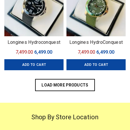
Longines Hydroconquest
Longines HydroConquest
Automatic
Automatic 43 mm
Original
Current
Original
Curren
7,499.00
6,499.00
7,499.00
6,499.00
price
price
price
price
ADD TO CART
ADD TO CART
was:
is:
was:
is:
₹7,499.00.
₹6,499.00.
₹7,499.00.
₹6,499.0
LOAD MORE PRODUCTS
Shop By Store Location