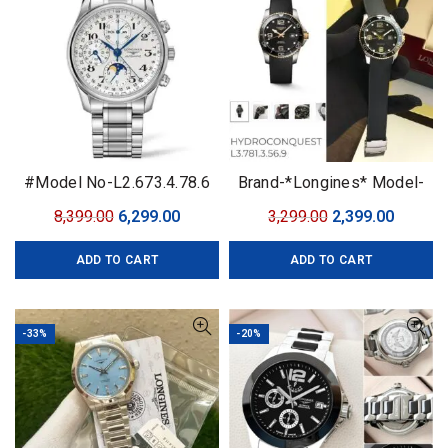
#Model No-L2.673.4.78.6
Brand-*Longines* Model-
#Premium Automatic
Quartz Quality-7A Quality
Original
Current
Original
Curren
8,399.00
6,299.00
3,299.00
2,399.00
#Features-•Case size-
Gender-Men’s
price
price
price
price
42mm
ADD TO CART
ADD TO CART
was:
is:
was:
is:
₹8,399.00.
₹6,299.00.
₹3,299.00.
₹2,399.0
-33%
-20%