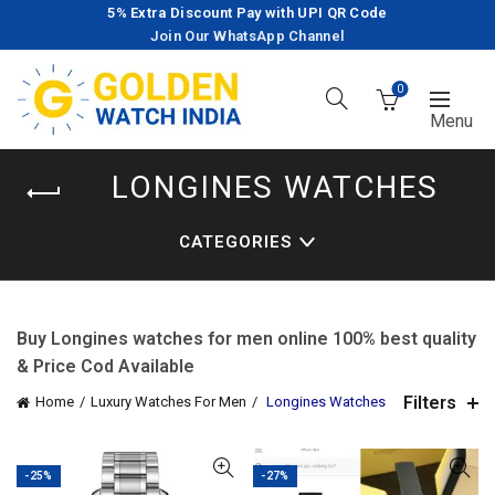
5% Extra Discount Pay with UPI QR Code
Join Our WhatsApp Channel
0
LONGINES WATCHES
CATEGORIES
Buy Longines watches for men online 100% best quality
& Price Cod Available
Filters
Home
Luxury Watches For Men
Longines Watches
-25%
-27%