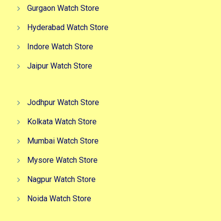
Gurgaon Watch Store
Hyderabad Watch Store
Indore Watch Store
Jaipur Watch Store
Jodhpur Watch Store
Kolkata Watch Store
Mumbai Watch Store
Mysore Watch Store
Nagpur Watch Store
Noida Watch Store