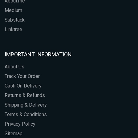
About.me
Medium
Substack
Linktree
IMPORTANT INFORMATION
About Us
Track Your Order
Cash On Delivery
Returns & Refunds
Shipping & Delivery
Terms & Conditions
Privacy Policy
Sitemap