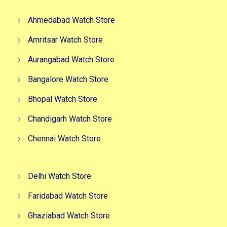
Ahmedabad Watch Store
Amritsar Watch Store
Aurangabad Watch Store
Bangalore Watch Store
Bhopal Watch Store
Chandigarh Watch Store
Chennai Watch Store
Delhi Watch Store
Faridabad Watch Store
Ghaziabad Watch Store