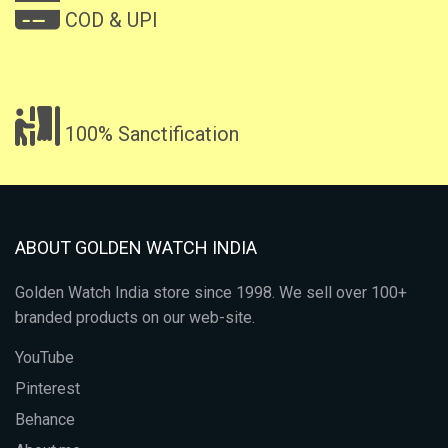
COD & UPI
100% Sanctification
ABOUT GOLDEN WATCH INDIA
Golden Watch India store since 1998. We sell over 100+
branded products on our web-site.
YouTube
Pinterest
Behance