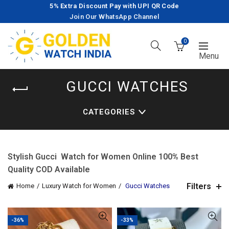
5% Extra Discount Pay with UPI QR Code
Join Our WhatsApp Channel
0
GUCCI WATCHES
CATEGORIES
Stylish Gucci Watch for Women Online 100% Best
Quality COD Available
Filters
Home
Luxury Watch for Women
Gucci Watches
-36%
-33%