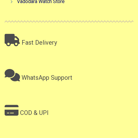
Vadodara Watch Store
Fast Delivery
WhatsApp Support
COD & UPI