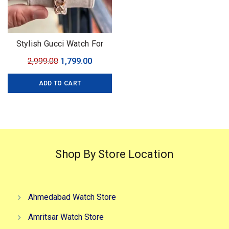
Stylish Gucci Watch For
Women
Original
Current
2,999.00
1,799.00
price
price
ADD TO CART
was:
is:
₹2,999.00.
₹1,799.00.
Shop By Store Location
Ahmedabad Watch Store
Amritsar Watch Store