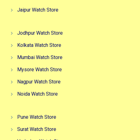
Jaipur Watch Store
Jodhpur Watch Store
Kolkata Watch Store
Mumbai Watch Store
Mysore Watch Store
Nagpur Watch Store
Noida Watch Store
Pune Watch Store
Surat Watch Store