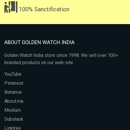
100% Sanctification
ABOUT GOLDEN WATCH INDIA
Golden Watch India store since 1998. We sell over 100+
branded products on our web-site.
YouTube
Pinterest
Behance
About.me
Medium
Substack
Linktree