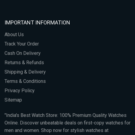
IMPORTANT INFORMATION
About Us
Track Your Order
Cash On Delivery
Returns & Refunds
Shipping & Delivery
Terms & Conditions
Privacy Policy
Sitemap
"India's Best Watch Store: 100% Premium Quality Watches
Online. Discover unbeatable deals on first-copy watches for
men and women. Shop now for stylish watches at