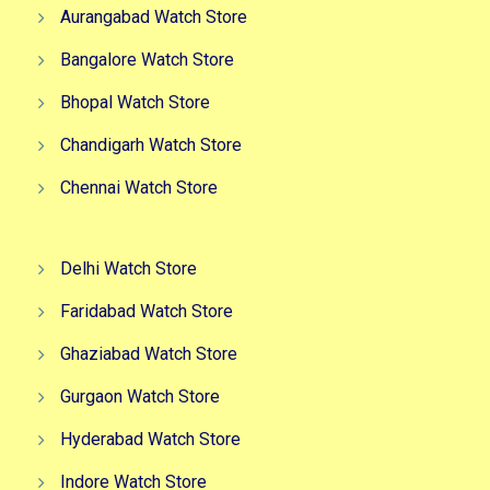
Aurangabad Watch Store
Bangalore Watch Store
Bhopal Watch Store
Chandigarh Watch Store
Chennai Watch Store
Delhi Watch Store
Faridabad Watch Store
Ghaziabad Watch Store
Gurgaon Watch Store
Hyderabad Watch Store
Indore Watch Store