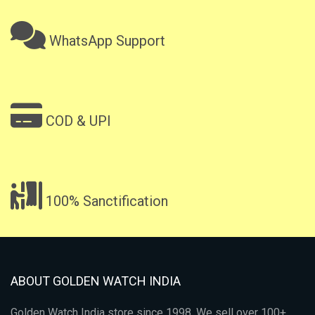
WhatsApp Support
COD & UPI
100% Sanctification
ABOUT GOLDEN WATCH INDIA
Golden Watch India store since 1998. We sell over 100+