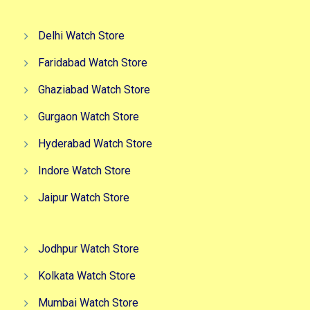
Delhi Watch Store
Faridabad Watch Store
Ghaziabad Watch Store
Gurgaon Watch Store
Hyderabad Watch Store
Indore Watch Store
Jaipur Watch Store
Jodhpur Watch Store
Kolkata Watch Store
Mumbai Watch Store