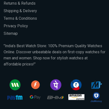
Returns & Refunds
Shipping & Delivery
Terms & Conditions
Privacy Policy
Sitemap
"India's Best Watch Store: 100% Premium Quality Watches
Online. Discover unbeatable deals on first-copy watches for
men and women. Shop now for stylish watches at
affordable prices!"