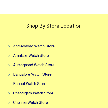
Shop By Store Location
Ahmedabad Watch Store
Amritsar Watch Store
Aurangabad Watch Store
Bangalore Watch Store
Bhopal Watch Store
Chandigarh Watch Store
Chennai Watch Store