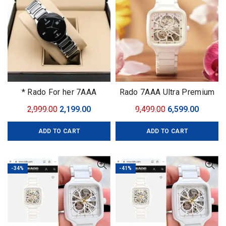
* Rado For her 7AAA
Rado 7AAA Ultra Premium
Collection
Original
Current
Original
Curren
2,999.00
2,199.00
9,499.00
6,599.00
price
price
price
price
ADD TO CART
ADD TO CART
was:
is:
was:
is:
₹2,999.00.
₹2,199.00.
₹9,499.00.
₹6,599.0
-34%
-41%