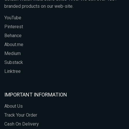
branded products on our web-site.
YouTube
Pinterest
Behance
About.me
Medium
Substack
Linktree
IMPORTANT INFORMATION
About Us
Track Your Order
Cash On Delivery