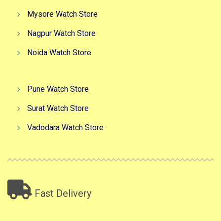
Mysore Watch Store
Nagpur Watch Store
Noida Watch Store
Pune Watch Store
Surat Watch Store
Vadodara Watch Store
Fast Delivery