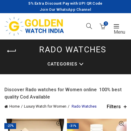
5% Extra Discount Pay with UPI QR Code
Join Our WhatsApp Channel
0
RADO WATCHES
CATEGORIES
Discover Rado watches for Women online 100% best
quality Cod Available
Filters
Home
Luxury Watch for Women
Rado Watches
-27%
-31%