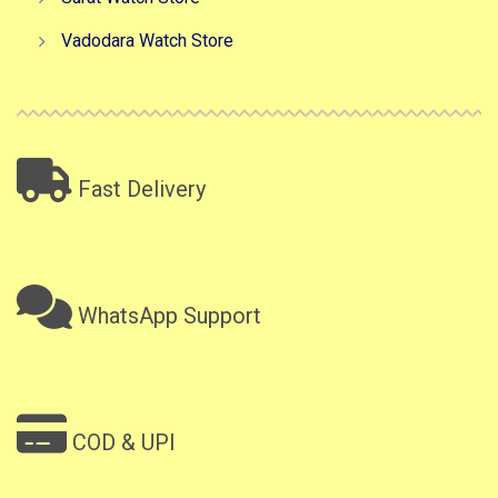
Vadodara Watch Store
Fast Delivery
WhatsApp Support
COD & UPI