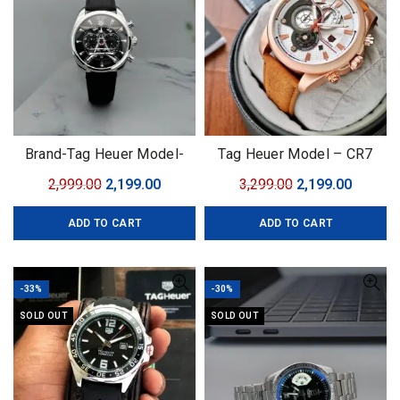
Brand-Tag Heuer Model-
Tag Heuer Model – CR7
Eiffel tower Quality-7A
Original
Current
Original
Curren
2,999.00
2,199.00
3,299.00
2,199.00
Gender-Men’s
price
price
price
price
ADD TO CART
ADD TO CART
was:
is:
was:
is:
₹2,999.00.
₹2,199.00.
₹3,299.00.
₹2,199.0
-33%
-30%
SOLD OUT
SOLD OUT