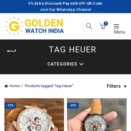
5% Extra Discount Pay with UPI QR Code
Join Our WhatsApp Channel
0
TAG HEUER
CATEGORIES
Filters
Home
Products tagged “tag Heuer”
-39%
-33%