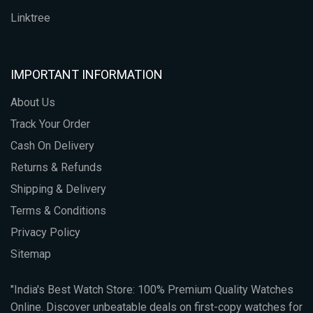
Linktree
IMPORTANT INFORMATION
About Us
Track Your Order
Cash On Delivery
Returns & Refunds
Shipping & Delivery
Terms & Conditions
Privacy Policy
Sitemap
"India's Best Watch Store: 100% Premium Quality Watches
Online. Discover unbeatable deals on first-copy watches for