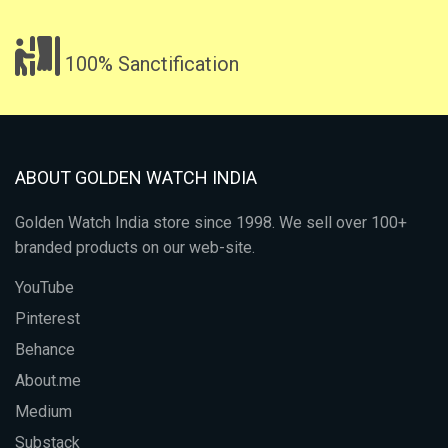
100% Sanctification
ABOUT GOLDEN WATCH INDIA
Golden Watch India store since 1998. We sell over 100+
branded products on our web-site.
YouTube
Pinterest
Behance
About.me
Medium
Substack