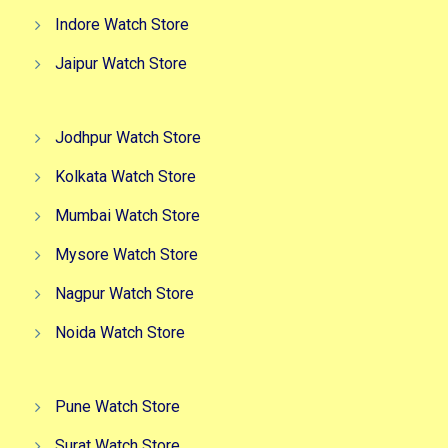
Indore Watch Store
Jaipur Watch Store
Jodhpur Watch Store
Kolkata Watch Store
Mumbai Watch Store
Mysore Watch Store
Nagpur Watch Store
Noida Watch Store
Pune Watch Store
Surat Watch Store