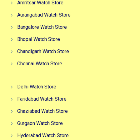
Amritsar Watch Store
Aurangabad Watch Store
Bangalore Watch Store
Bhopal Watch Store
Chandigarh Watch Store
Chennai Watch Store
Delhi Watch Store
Faridabad Watch Store
Ghaziabad Watch Store
Gurgaon Watch Store
Hyderabad Watch Store