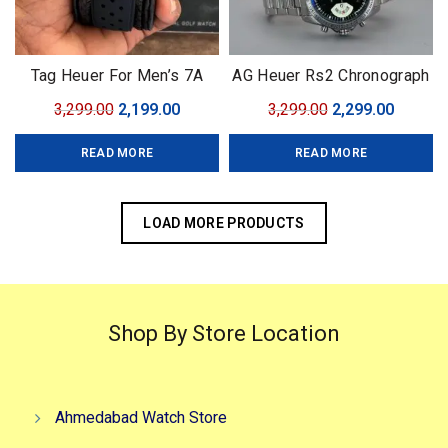
Tag Heuer For Men’s 7A
AG Heuer Rs2 Chronograph
Collectiom Model :: Formula
limited edition
Original
Current
Original
Curren
3,299.00
2,199.00
3,299.00
2,299.00
1 Collection
price
price
price
price
READ MORE
READ MORE
was:
is:
was:
is:
₹3,299.00.
₹2,199.00.
₹3,299.00.
₹2,299.0
LOAD MORE PRODUCTS
Shop By Store Location
Ahmedabad Watch Store