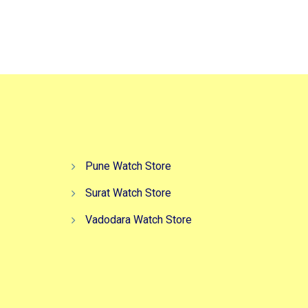
Pune Watch Store
Surat Watch Store
Vadodara Watch Store