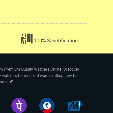
100% Sanctification
00% Premium Quality Watches Online. Discover
py watches for men and women. Shop now for
prices!"