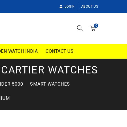
LOGIN
ABOUT US
0
EN WATCH INDIA
CONTACT US
CARTIER WATCHES
DER 5000
SMART WATCHES
MIUM