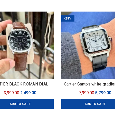
₹4,599.00.
₹3,099.00.
₹3,299.00.
₹2
-28%
TIER BLACK ROMAN DIAL
Cartier Santos white gradie
Original
Current
Original
C
3,999.00
2,499.00
7,999.00
5,799.00
price
price
price
pr
ADD TO CART
ADD TO CART
was:
is:
was:
is
₹3,999.00.
₹2,499.00.
₹7,999.00.
₹5