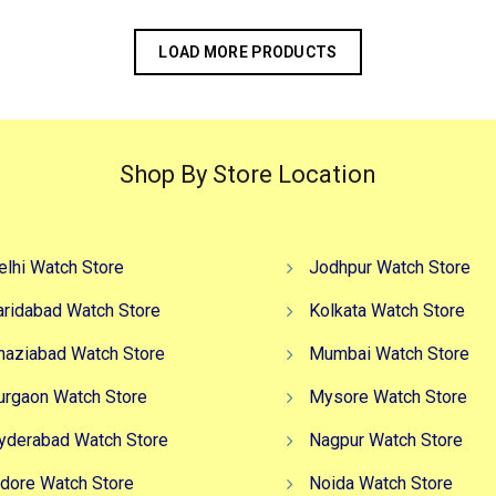
LOAD MORE PRODUCTS
Shop By Store Location
elhi Watch Store
Jodhpur Watch Store
aridabad Watch Store
Kolkata Watch Store
haziabad Watch Store
Mumbai Watch Store
urgaon Watch Store
Mysore Watch Store
yderabad Watch Store
Nagpur Watch Store
ndore Watch Store
Noida Watch Store