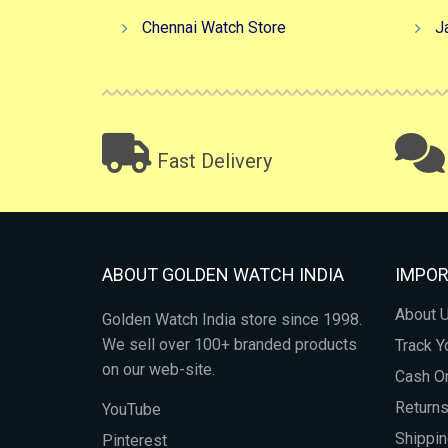
Chennai Watch Store
J
Fast Delivery
ABOUT GOLDEN WATCH INDIA
IMPOR
About 
Golden Watch India store since 1998.
We sell over 100+ branded products
Track Y
on our web-site.
Cash On
Return
YouTube
Shippin
Pinterest