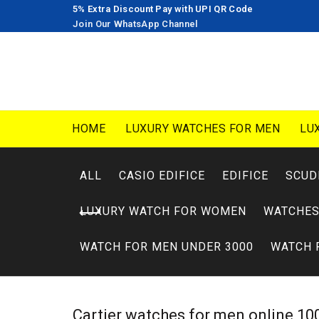
5% Extra Discount Pay with UPI QR Code
Join Our WhatsApp Channel
HOME
LUXURY WATCHES FOR MEN
LU
ALL
CASIO EDIFICE
EDIFICE
SCUD
LUXURY WATCH FOR WOMEN
WATCHES
WATCH FOR MEN UNDER 3000
WATCH 
Cartier watches for men online 100