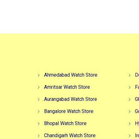
Ahmedabad Watch Store
D
Amritsar Watch Store
F
Aurangabad Watch Store
G
Bangalore Watch Store
G
Bhopal Watch Store
H
Chandigarh Watch Store
I