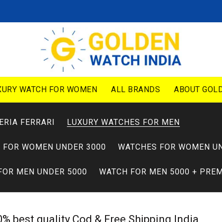
XURY WATCH FOR WOMEN
ALL BRANDS
ABOUT GOLD
ERIA FERRARI
LUXURY WATCHES FOR MEN
 FOR WOMEN UNDER 3000
WATCHES FOR WOMEN UN
FOR MEN UNDER 5000
WATCH FOR MEN 5000 + PRE
% best quality Cod & Free Shipping India