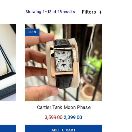
Filters
Sorted
Showing 1–12 of 18 results
by
average
rating
-33%
Cartier Tank Moon Phase
urrent
Original
Current
3,599.00
2,399.00
ice
price
price
ADD TO CART
:
was:
is: