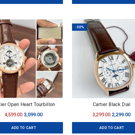
₹3,699.00.
₹2,499.00.
₹8,899.00.
₹5
-30%
tier Open Heart Tourbillon
Cartier Black Dial
Original
Current
Original
C
4,599.00
3,099.00
3,299.00
2,299.00
price
price
price
pr
ADD TO CART
ADD TO CART
was:
is:
was:
is