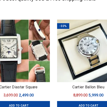
-33%
Cartier Diastar Square
Cartier Ballon Bleu
Original
Current
Original
C
3,699.00
2,499.00
8,899.00
5,999.00
price
price
price
pr
ADD TO CART
ADD TO CART
was:
is:
was:
is