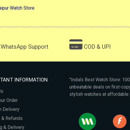
aipur Watch Store
WhatsApp Support
COD & UPI
TANT INFORMATION
"India's Best Watch Store: 1
unbeatable deals on first-co
Us
stylish watches at affordable 
our Order
 Delivery
s & Refunds
g & Delivery