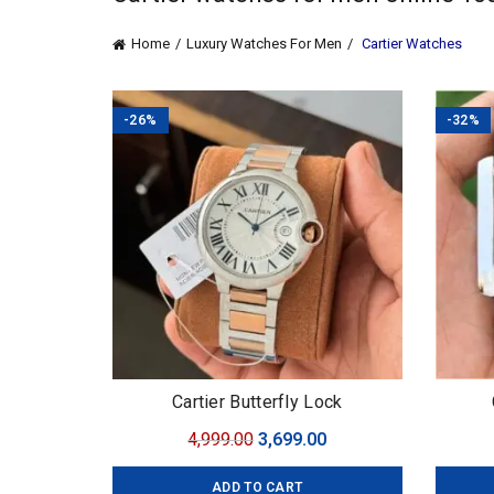
Home
Luxury Watches For Men
Cartier Watches
-26%
-32%
Cartier Butterfly Lock
Original
Current
4,999.00
3,699.00
price
price
ADD TO CART
was:
is: