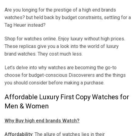
Are you longing for the prestige of a high end brands
watches? but held back by budget constraints, settling for a
Tag Heuer instead?
Shop for watches online. Enjoy luxury without high prices.
These replicas give you a look into the world of luxury
brand watches. They cost much less.
Let’s delve into why watches are becoming the go-to
choose for budget-conscious Discoverers and the things
you should consider before making a purchase.
Affordable Luxury First Copy Watches for
Men & Women
Why Buy high end brands Watch?
Affordability
: The allure of watches lies in their