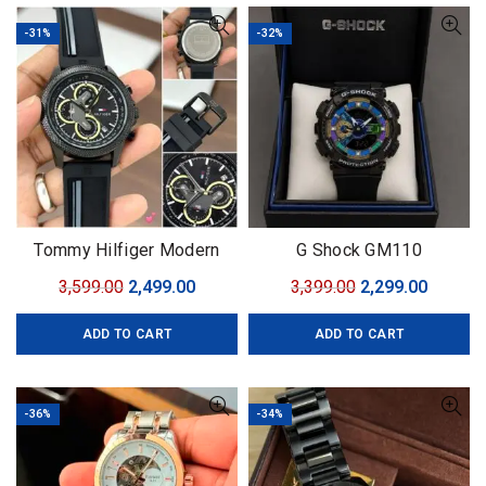
-31%
-32%
Tommy Hilfiger Modern
G Shock GM110
original
Original
Current
Original
Curren
3,599.00
2,499.00
3,399.00
2,299.00
price
price
price
price
ADD TO CART
ADD TO CART
was:
is:
was:
is:
₹3,599.00.
₹2,499.00.
₹3,399.00.
₹2,299.0
-36%
-34%