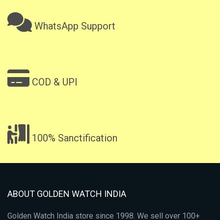
WhatsApp Support
COD & UPI
100% Sanctification
ABOUT GOLDEN WATCH INDIA
Golden Watch India store since 1998. We sell over 100+