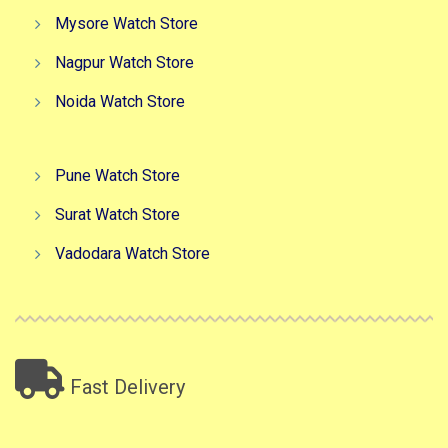
Mysore Watch Store
Nagpur Watch Store
Noida Watch Store
Pune Watch Store
Surat Watch Store
Vadodara Watch Store
Fast Delivery