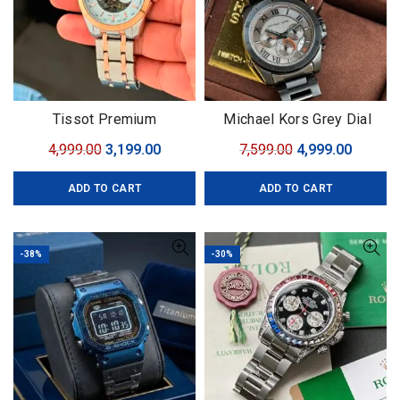
Tissot Premium
Michael Kors Grey Dial
Original
Current
Original
Curren
4,999.00
3,199.00
7,599.00
4,999.00
price
price
price
price
ADD TO CART
ADD TO CART
was:
is:
was:
is:
₹4,999.00.
₹3,199.00.
₹7,599.00.
₹4,999.0
-38%
-30%