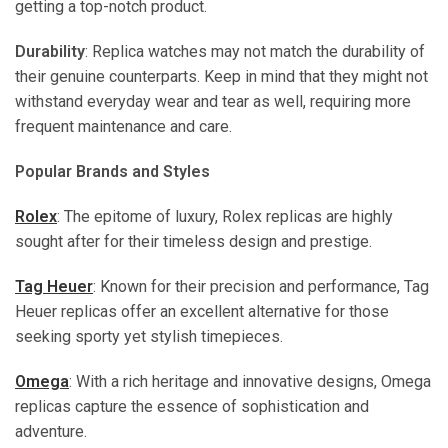
getting a top-notch product.
Durability
: Replica watches may not match the durability of
their genuine counterparts. Keep in mind that they might not
withstand everyday wear and tear as well, requiring more
frequent maintenance and care.
Popular Brands and Styles
Rolex
: The epitome of luxury, Rolex replicas are highly
sought after for their timeless design and prestige.
Tag Heuer
: Known for their precision and performance, Tag
Heuer replicas offer an excellent alternative for those
seeking sporty yet stylish timepieces.
Omega
: With a rich heritage and innovative designs, Omega
replicas capture the essence of sophistication and
adventure.