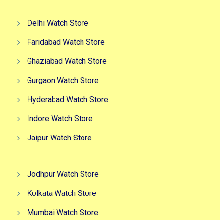
Delhi Watch Store
Faridabad Watch Store
Ghaziabad Watch Store
Gurgaon Watch Store
Hyderabad Watch Store
Indore Watch Store
Jaipur Watch Store
Jodhpur Watch Store
Kolkata Watch Store
Mumbai Watch Store