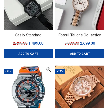
Casio Standard
Fossil Tailor’s Collection
Original
Current
Original
Curren
2,499.00
1,499.00
3,899.00
2,699.00
price
price
price
price
ADD TO CART
ADD TO CART
was:
is:
was:
is:
₹2,499.00.
₹1,499.00.
₹3,899.00.
₹2,699.0
-31%
-27%