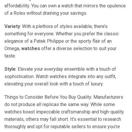
affordability. You can own a watch that mirrors the opulence
of a Rolex without draining your savings.
Variety
: With a plethora of styles available, there’s
something for everyone. Whether you prefer the classic
elegance of a Patek Philippe or the sporty flair of an
Omega,
watches
offer a diverse selection to suit your
taste.
Style
: Elevate your everyday ensemble with a touch of
sophistication. Watch watches integrate into any outfit,
elevating your overall look with a touch of luxury.
Things to Consider Before You Buy Quality: Manufacturers
do not produce all replicas the same way. While some
watches boast impeccable craftsmanship and high-quality
materials, others may fall short. It’s essential to research
thoroughly and opt for reputable sellers to ensure you’re