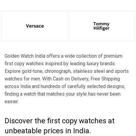
Golden Watch India offers a wide collection of premium
first copy watches inspired by leading luxury brands.
Explore gold-tone, chronograph, stainless steel and sports
watches for men. With Cash on Delivery, Free Shipping
across India and hundreds of carefully selected designs,
finding a watch that matches your style has never been
easier.
Discover the first copy watches at
unbeatable prices in India.