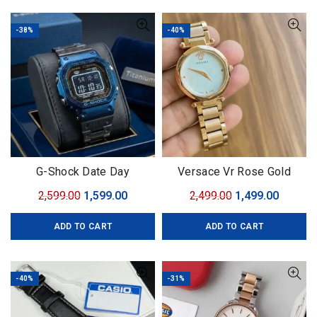
-38%
-40%
G-Shock Date Day
Versace Vr Rose Gold
Original
Current
Original
Curren
2,599.00
1,599.00
2,499.00
1,499.00
price
price
price
price
ADD TO CART
ADD TO CART
was:
is:
was:
is:
₹2,599.00.
₹1,599.00.
₹2,499.00.
₹1,499.0
-40%
-31%