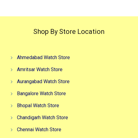
Shop By Store Location
Ahmedabad Watch Store
Amritsar Watch Store
Aurangabad Watch Store
Bangalore Watch Store
Bhopal Watch Store
Chandigarh Watch Store
Chennai Watch Store