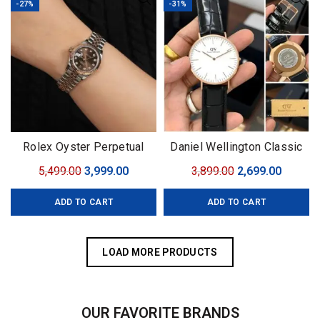
-27%
-31%
Rolex Oyster Perpetual
Daniel Wellington Classic
York
Original
Current
Original
Curren
5,499.00
3,999.00
3,899.00
2,699.00
price
price
price
price
ADD TO CART
ADD TO CART
was:
is:
was:
is:
₹5,499.00.
₹3,999.00.
₹3,899.00.
₹2,699.0
LOAD MORE PRODUCTS
OUR FAVORITE BRANDS