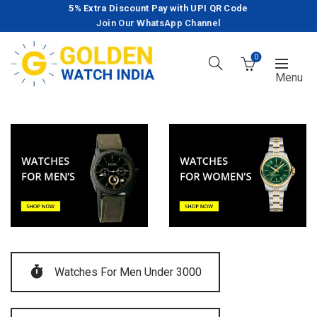
5% Extra Discount Pay with UPI QR Code
Join Our WhatsApp Channel
0
Watches For Men Under 3000