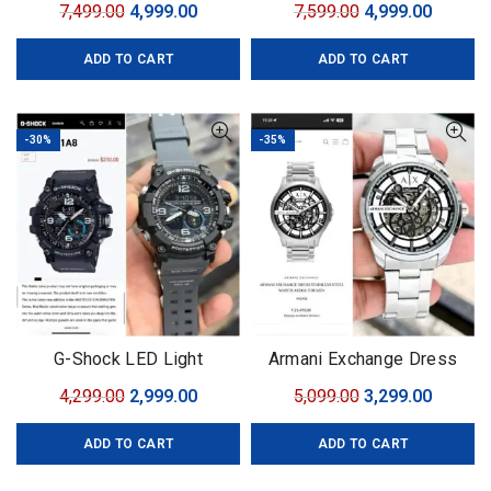
Original
Current
Original
Curren
7,499.00
4,999.00
7,599.00
4,999.00
price
price
price
price
ADD TO CART
ADD TO CART
was:
is:
was:
is:
₹7,499.00.
₹4,999.00.
₹7,599.00.
₹4,999.0
-30%
-35%
G-Shock LED Light
Armani Exchange Dress
Automatic
Original
Current
Original
Curren
4,299.00
2,999.00
5,099.00
3,299.00
price
price
price
price
ADD TO CART
ADD TO CART
was:
is:
was:
is:
₹4,299.00.
₹2,999.00.
₹5,099.00.
₹3,299.0