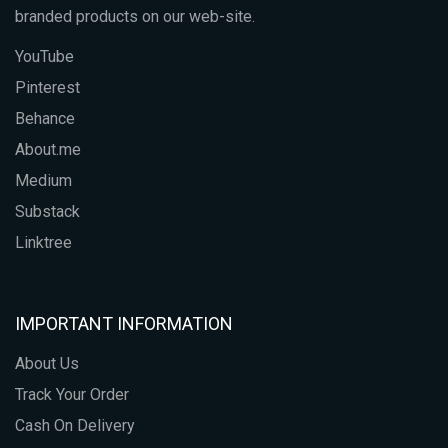
branded products on our web-site.
YouTube
Pinterest
Behance
About.me
Medium
Substack
Linktree
IMPORTANT INFORMATION
About Us
Track Your Order
Cash On Delivery