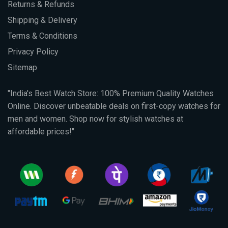
Returns & Refunds
Shipping & Delivery
Terms & Conditions
Privacy Policy
Sitemap
"India's Best Watch Store: 100% Premium Quality Watches
Online. Discover unbeatable deals on first-copy watches for
men and women. Shop now for stylish watches at
affordable prices!"