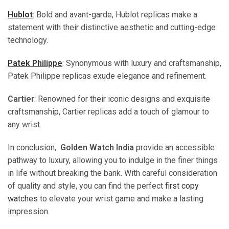
Hublot
: Bold and avant-garde, Hublot replicas make a
statement with their distinctive aesthetic and cutting-edge
technology.
Patek Philippe
: Synonymous with luxury and craftsmanship,
Patek Philippe replicas exude elegance and refinement.
Cartier
: Renowned for their iconic designs and exquisite
craftsmanship, Cartier replicas add a touch of glamour to
any wrist.
In conclusion,
Golden Watch India
provide an accessible
pathway to luxury, allowing you to indulge in the finer things
in life without breaking the bank. With careful consideration
of quality and style, you can find the perfect
first copy
watches
to elevate your wrist game and make a lasting
impression.