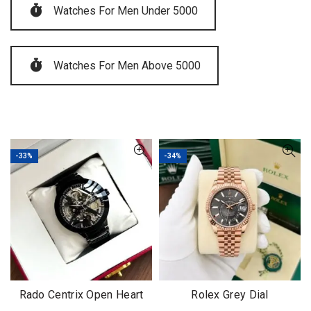
Watches For Men Under 5000
Watches For Men Above 5000
-33%
-34%
Rado Centrix Open Heart
Rolex Grey Dial