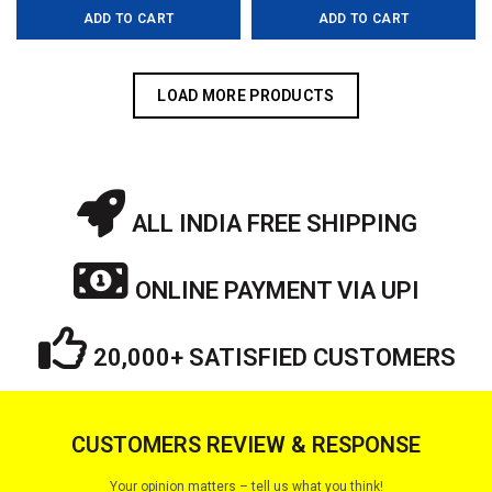
ADD TO CART
ADD TO CART
was:
is:
was:
is:
₹6,499.00.
₹4,499.00.
₹8,199.00.
₹4,999.0
LOAD MORE PRODUCTS
ALL INDIA FREE SHIPPING
ONLINE PAYMENT VIA UPI
20,000+ SATISFIED CUSTOMERS
CUSTOMERS REVIEW & RESPONSE
Your opinion matters – tell us what you think!