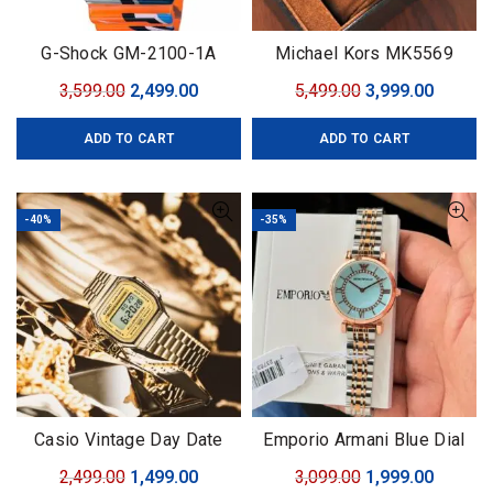
G-Shock GM-2100-1A
Michael Kors MK5569
Original
Current
Original
Curren
3,599.00
2,499.00
5,499.00
3,999.00
price
price
price
price
ADD TO CART
ADD TO CART
was:
is:
was:
is:
₹3,599.00.
₹2,499.00.
₹5,499.00.
₹3,999.0
-40%
-35%
Casio Vintage Day Date
Emporio Armani Blue Dial
Original
Current
Original
Curren
2,499.00
1,499.00
3,099.00
1,999.00