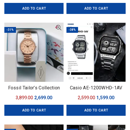
price
price
price
price
ADD TO CART
ADD TO CART
was:
is:
was:
is:
₹2,499.00.
₹1,499.00.
₹3,099.00.
₹1,999.0
-31%
-38%
Fossil Tailor’s Collection
Casio AE-1200WHD-1AV
Original
Current
Original
Curren
3,899.00
2,699.00
2,599.00
1,599.00
price
price
price
price
ADD TO CART
ADD TO CART
was:
is:
was:
is:
₹3,899.00.
₹2,699.00.
₹2,599.00.
₹1,599.0