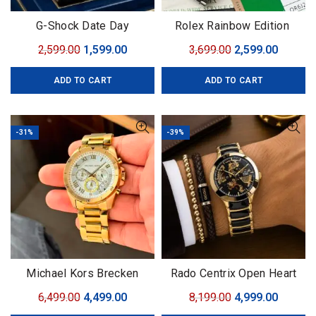
G-Shock Date Day
Rolex Rainbow Edition
Original
Current
Original
Curren
2,599.00
1,599.00
3,699.00
2,599.00
price
price
price
price
ADD TO CART
ADD TO CART
was:
is:
was:
is:
₹2,599.00.
₹1,599.00.
₹3,699.00.
₹2,599.0
-31%
-39%
Michael Kors Brecken
Rado Centrix Open Heart
Collection
Original
Current
Original
Curren
6,499.00
4,499.00
8,199.00
4,999.00
price
price
price
price