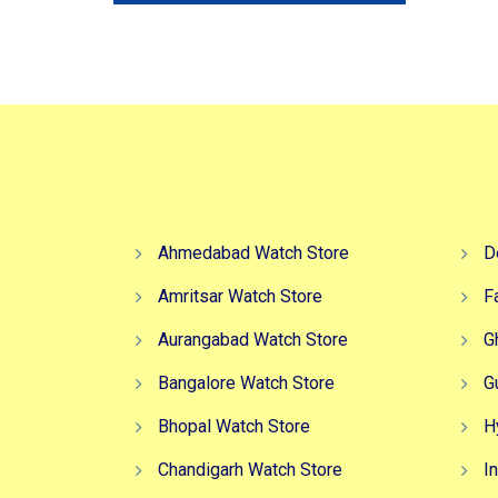
₹3,499.00.
₹2,749.00.
Ahmedabad Watch Store
D
Amritsar Watch Store
F
Aurangabad Watch Store
G
Bangalore Watch Store
G
Bhopal Watch Store
H
Chandigarh Watch Store
I