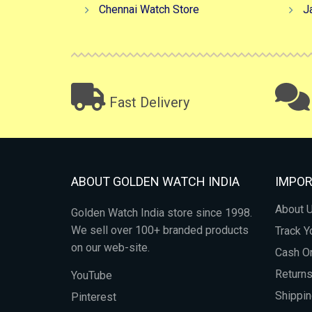
Chennai Watch Store
J
Fast Delivery
ABOUT GOLDEN WATCH INDIA
IMPOR
About 
Golden Watch India store since 1998.
We sell over 100+ branded products
Track Y
on our web-site.
Cash On
Return
YouTube
Shippin
Pinterest