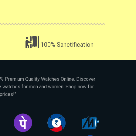
100% Sanctification
00% Premium Quality Watches Online. Discover
py watches for men and women. Shop now for
prices!"