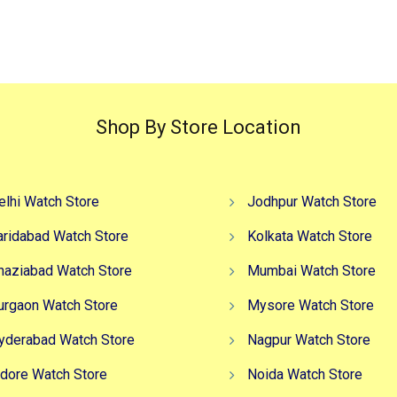
Shop By Store Location
elhi Watch Store
Jodhpur Watch Store
aridabad Watch Store
Kolkata Watch Store
haziabad Watch Store
Mumbai Watch Store
urgaon Watch Store
Mysore Watch Store
yderabad Watch Store
Nagpur Watch Store
ndore Watch Store
Noida Watch Store