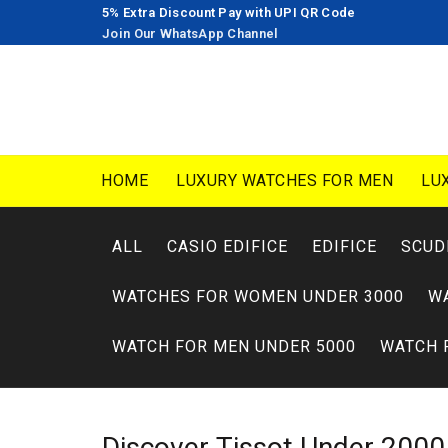
5% Extra Discount Pay with UPI QR Code
Join Our WhatsApp Channel
HOME
LUXURY WATCHES FOR MEN
LU
ALL
CASIO EDIFICE
EDIFICE
SCUD
WATCHES FOR WOMEN UNDER 3000
W
WATCH FOR MEN UNDER 5000
WATCH 
Discover
Tissot
Under 200