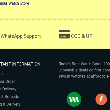
aipur Watch Store
WhatsApp Support
COD & UPI
TANT INFORMATION
"India's Best Watch Store: 1
unbeatable deals on first-co
Us
stylish watches at affordable 
our Order
 Delivery
s & Refunds
g & Delivery