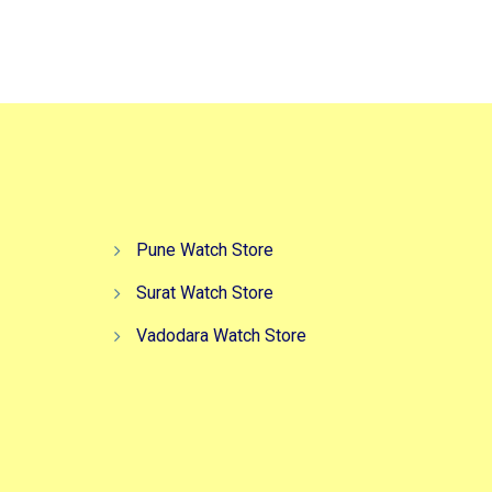
Pune Watch Store
Surat Watch Store
Vadodara Watch Store