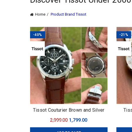
Home
Product Brand
Tissot
-40%
-21%
Tissot Couturier Brown and Silver
Tis
Original
Current
2,999.00
1,799.00
price
price