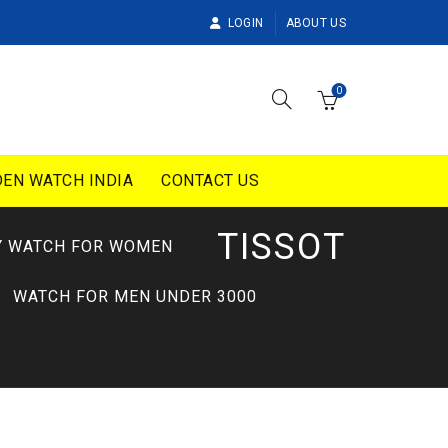
LOGIN
ABOUT US
0
EN WATCH INDIA
CONTACT US
TISSOT
Y WATCH FOR WOMEN
WATCH FOR MEN UNDER 3000