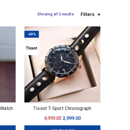
Filters
Showing all 5 results
-40%
n Watch
Tissot T-Sport Chronograph
urrent
Original
Current
4,999.00
2,999.00
ice
price
price