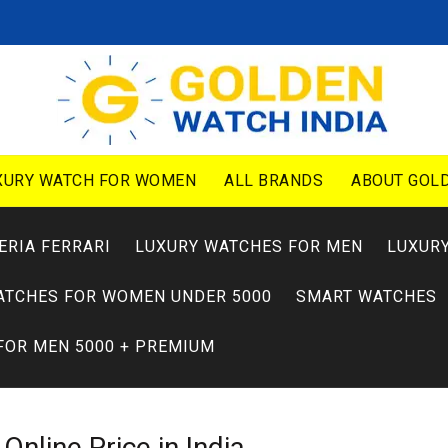
XURY WATCH FOR WOMEN
ALL BRANDS
ABOUT GOLD
ERIA FERRARI
LUXURY WATCHES FOR MEN
LUXUR
ATCHES FOR WOMEN UNDER 5000
SMART WATCHES
FOR MEN 5000 + PREMIUM
0
Online Price in India