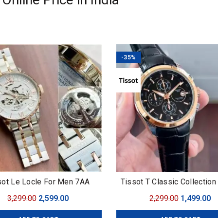
-35%
sot Le Locle For Men 7AA
Tissot T Classic Collectio
Original
Current
Original
C
3,299.00
2,599.00
2,299.00
1,499.00
price
price
price
pr