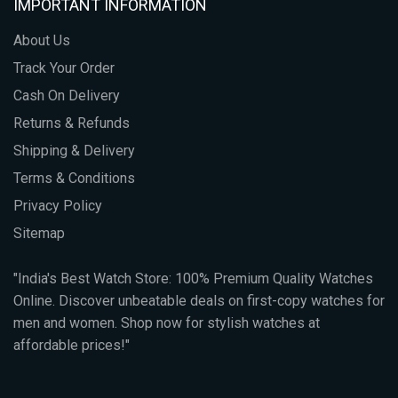
IMPORTANT INFORMATION
About Us
Track Your Order
Cash On Delivery
Returns & Refunds
Shipping & Delivery
Terms & Conditions
Privacy Policy
Sitemap
"India's Best Watch Store: 100% Premium Quality Watches
Online. Discover unbeatable deals on first-copy watches for
men and women. Shop now for stylish watches at
affordable prices!"