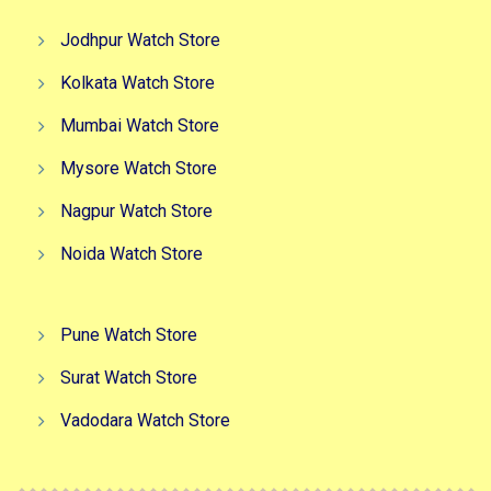
Jodhpur Watch Store
Kolkata Watch Store
Mumbai Watch Store
Mysore Watch Store
Nagpur Watch Store
Noida Watch Store
Pune Watch Store
Surat Watch Store
Vadodara Watch Store