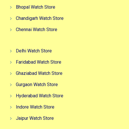
Bhopal Watch Store
Chandigarh Watch Store
Chennai Watch Store
Delhi Watch Store
Faridabad Watch Store
Ghaziabad Watch Store
Gurgaon Watch Store
Hyderabad Watch Store
Indore Watch Store
Jaipur Watch Store