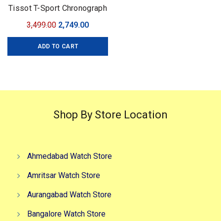
Tissot T-Sport Chronograph
Quartz
Original
Current
3,499.00
2,749.00
price
price
ADD TO CART
was:
is:
₹3,499.00.
₹2,749.00.
Shop By Store Location
Ahmedabad Watch Store
Amritsar Watch Store
Aurangabad Watch Store
Bangalore Watch Store