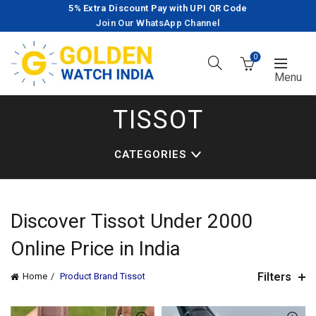
5% Extra Discount Pay with UPI QR Code
Join Our WhatsApp Channel
0
TISSOT
CATEGORIES
Discover
Tissot
Under 2000
Online Price in India
Filters
Home
Product Brand
Tissot