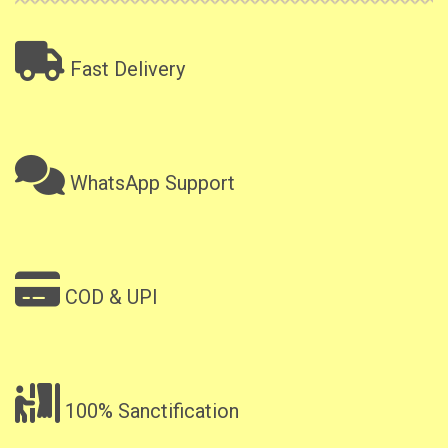
Fast Delivery
WhatsApp Support
COD & UPI
100% Sanctification