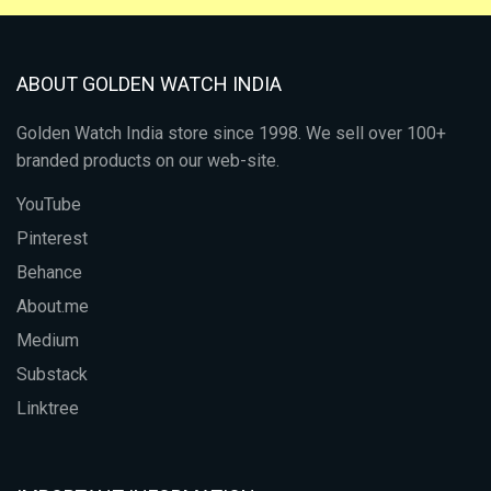
ABOUT GOLDEN WATCH INDIA
Golden Watch India store since 1998. We sell over 100+
branded products on our web-site.
YouTube
Pinterest
Behance
About.me
Medium
Substack
Linktree