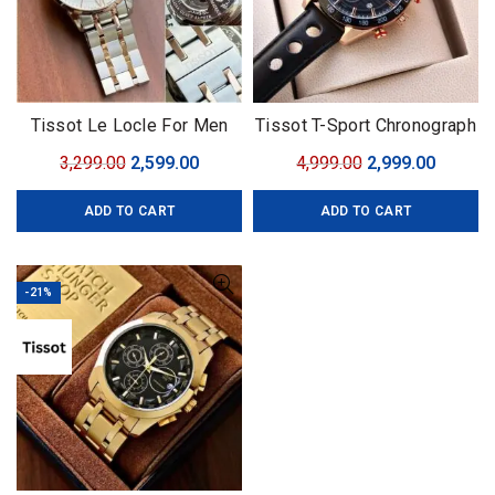
Tissot Le Locle For Men
Tissot T-Sport Chronograph
7AA
Original
Current
Original
Curren
3,299.00
2,599.00
4,999.00
2,999.00
price
price
price
price
ADD TO CART
ADD TO CART
was:
is:
was:
is:
₹3,299.00.
₹2,599.00.
₹4,999.00.
₹2,999.0
-21%